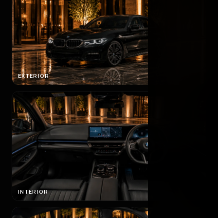
EXTERIOR
INTERIOR