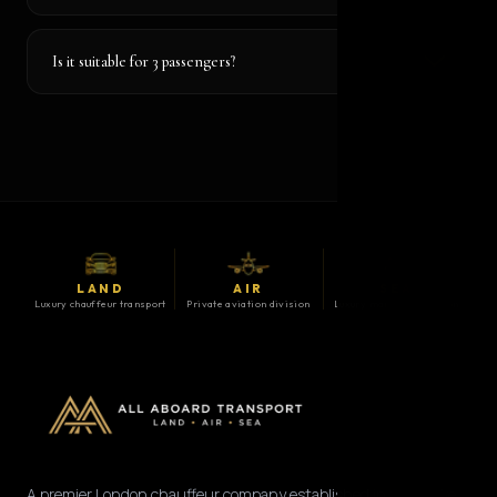
Is it suitable for 3 passengers?
LAND
AIR
SEA
Luxury chauffeur transport
Private aviation division
Luxury maritime division
A premier London chauffeur company established in 2008. We