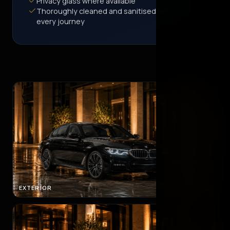
Privacy glass where available
Thoroughly cleaned and sanitised before
every journey
EXTERIOR