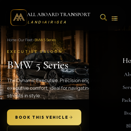
ALL ABOARD TRANSPORT
LAND
AIR
SEA
Home
›
Our Fleet
›
BMW 5 Series
EXECUTIVE SALOON
Ho
BMW 5 Series
Ab
The Dynamic Executive. Precision engineering meets
Serv
executive comfort, ideal for navigating London's busy
streets in style.
Pack
Eve
BOOK THIS VEHICLE
Bl