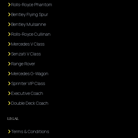
Rolls-Royce Phantom
Bentley Flying Spur
Bentley Mulsanne
Rolls-Royce Cullinan
Mercedes V Class
Senzati V Class
Range Rover
Mercedes G-Wagon
Sprinter VIP Class
Executive Coach
Double Deck Coach
LEGAL
Terms & Conditions