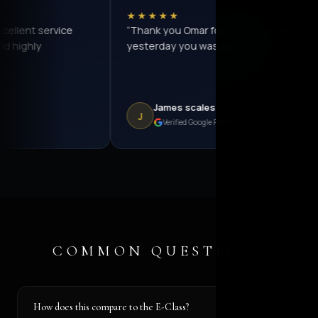
★★★★★
★★★
“Thank you Omar for a great service
“I've b
yesterday you was amazing.🌟”
before w
offered 
myself f
went fr
James scales
La
J
L
Verified Google Review
COMMON QUESTIONS
How does this compare to the E-Class?