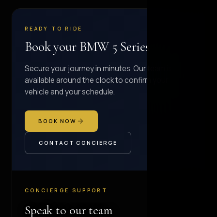
READY TO RIDE
Book your BMW 5 Series
Secure your journey in minutes. Our team is
available around the clock to confirm your
vehicle and your schedule.
BOOK NOW
CONTACT CONCIERGE
CONCIERGE SUPPORT
Speak to our team