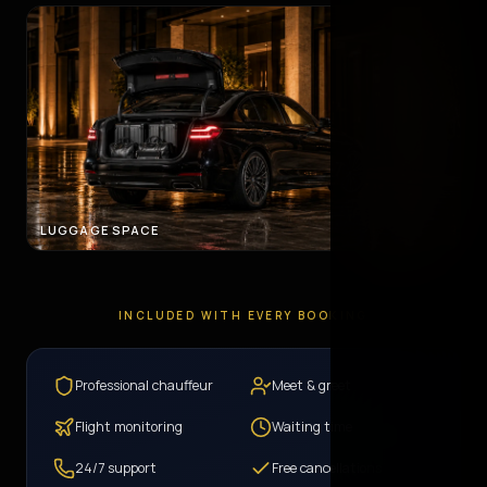
LUGGAGE SPACE
INCLUDED WITH EVERY BOOKING
Professional chauffeur
Meet & greet
Flight monitoring
Waiting time
24/7 support
Free cancellations