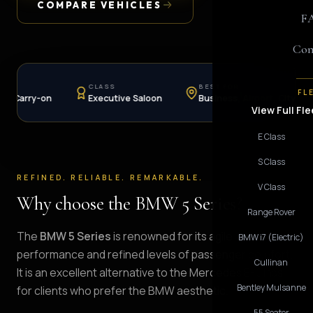
COMPARE VEHICLES
F
Con
CLASS
BEST FOR
AVAI
FL
-on
Executive Saloon
Business, Airport, City
Hour
View Full Fle
E Class
S Class
REFINED. RELIABLE. REMARKABLE.
V Class
Why choose the BMW 5 Series?
Range Rover
The
BMW 5 Series
is renowned for its agile
BMW i7 (Electric)
performance and refined levels of passenger comfort.
Cullinan
It is an excellent alternative to the Mercedes E-Class
Bentley Mulsanne
for clients who prefer the BMW aesthetic.
55 Seater