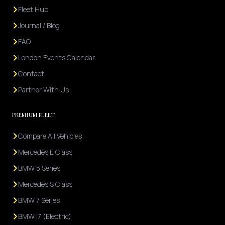
Fleet Hub
Journal / Blog
FAQ
London Events Calendar
Contact
Partner With Us
PREMIUM FLEET
Compare All Vehicles
Mercedes E Class
BMW 5 Series
Mercedes S Class
BMW 7 Series
BMW i7 (Electric)