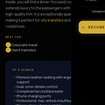
Inside, you will find a driver-focused cockpit that
extends luxury to the passengers with fine leather and
Compare Al
high-quality trim. It is exceptionally quiet and smooth,
making it perfect for
city transfers
and financial
roadshows.
SECURE
BEST FOR
Corporate travel
Client transfers
AT A GLANCE
Premium leather seating with ergonomic
support
Dual-zone climate control
Complimentary bottled water
Phone charging ports
Professional, fully vetted chauffeur