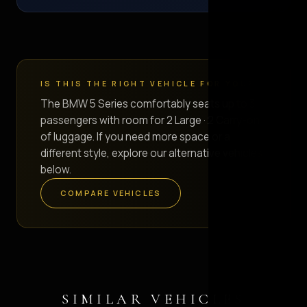
IS THIS THE RIGHT VEHICLE FOR YOU?
The BMW 5 Series comfortably seats up to 3
passengers with room for 2 Large · 2 Carry-on
of luggage. If you need more space or a
different style, explore our alternative vehicles
below.
COMPARE VEHICLES
SIMILAR VEHICLES