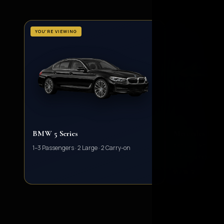
YOU'RE VIEWING
BMW 5 Series
Mercedes E Cla
EXECUTIVE SAL
1–3 Passengers · 2 Large · 2 Carry-on
1–3 Passengers · 2 
VIEW VEHICLE