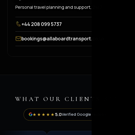
Personal travel planning and support, 24/7.
+44 208 099 5737
bookings@allaboardtransport.co.uk
WHAT OUR CLIENTS SAY
5.0
★★★★★
Verified Google reviews