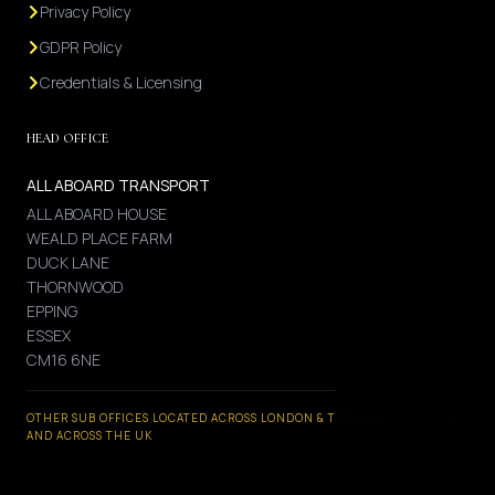
Privacy Policy
GDPR Policy
Credentials & Licensing
HEAD OFFICE
ALL ABOARD TRANSPORT
ALL ABOARD HOUSE
WEALD PLACE FARM
DUCK LANE
THORNWOOD
EPPING
ESSEX
CM16 6NE
OTHER SUB OFFICES LOCATED ACROSS LONDON & THE HOME COUNTIES
AND ACROSS THE UK