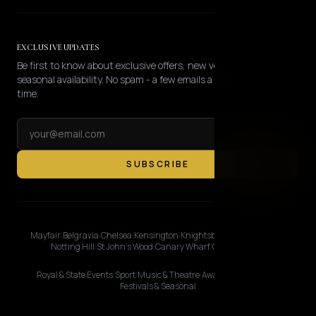
EXCLUSIVE UPDATES
Be first to know about exclusive offers, new vehicles, and
seasonal availability. No spam - a few emails a year, opt-out any
time.
SUBSCRIBE
Mayfair
|
Belgravia
|
Chelsea
|
Kensington
|
Knightsbridge
|
Marylebone
|
Notting Hill
|
St John's Wood
|
Canary Wharf
|
City of London
Royal & State Events
|
Sport
|
Music & Theatre
|
Awards & Premieres
|
Festivals & Seasonal