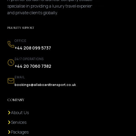
specialise in providing a luxury travel experience for corporate
and private clients globally.
PRIORITY SUPPORT
OFFICE
+44 208 099 5737
24/7 OPERATIONS
+44 20 7060 7382
EMAIL
bookings@allaboardtransport.co.uk
COMPANY
About Us
Services
Packages