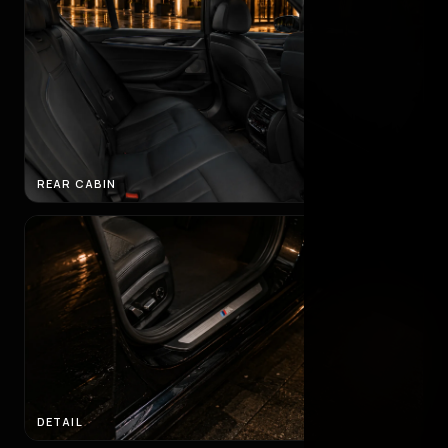
REAR CABIN
DETAIL