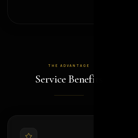
THE ADVANTAGE
Service Benefits