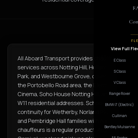
F
Con
FL
View Full Fle
All Aboard Transport provides chauffeur
E Class
services across Notting Hill, Holland
S Class
Park, and Westbourne Grove, covering
V Class
the Portobello Road area, the Electric
Cinema, Soho House Notting Hill, and
Range Rover
W11 residential addresses. School-run
BMW i7 (Electric)
continuity for Wetherby, Norland Place,
Cullinan
and Pembridge Hall families with named
Bentley Mulsanne
chauffeurs is a regular product. August
55 Seater