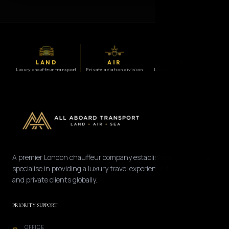
LAND
AIR
SEA
Luxury chauffeur transport
Private aviation division
Luxury maritime division
A premier London chauffeur company established in 2008. We
specialise in providing a luxury travel experience for corporate
and private clients globally.
PRIORITY SUPPORT
OFFICE