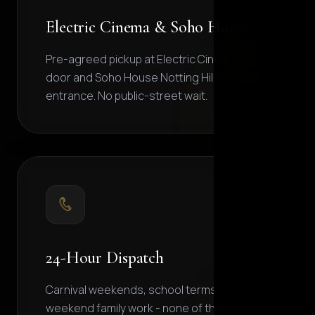
Electric Cinema & Soho House
Pre-agreed pickup at Electric Cinema main
door and Soho House Notting Hill member
entrance. No public-street wait.
24-Hour Dispatch
Carnival weekends, school terms,
weekend family work - none of them