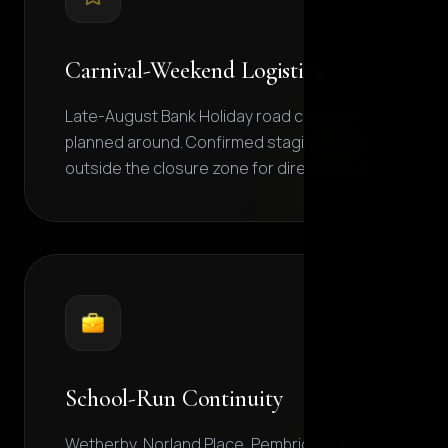
Carnival-Weekend Logistics
Late-August Bank Holiday road closures
planned around. Confirmed staging points
outside the closure zone for direct pickup.
School-Run Continuity
Wetherby, Norland Place, Pembridge Hall,