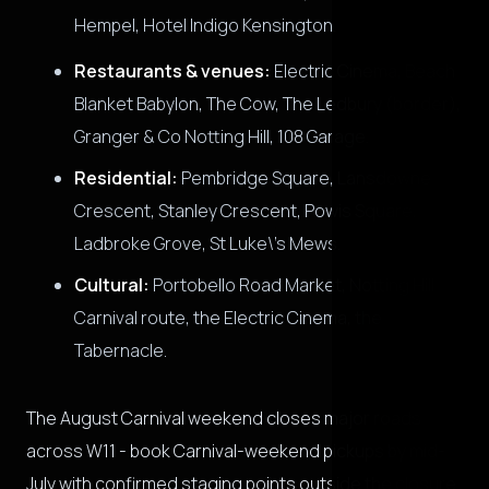
Hempel, Hotel Indigo Kensington.
Restaurants & venues:
Electric Cinema, Beach
Blanket Babylon, The Cow, The Ledbury (border),
Granger & Co Notting Hill, 108 Garage.
Residential:
Pembridge Square, Lansdowne
Crescent, Stanley Crescent, Powis Square,
Ladbroke Grove, St Luke\'s Mews.
Cultural:
Portobello Road Market, Notting Hill
Carnival route, the Electric Cinema, the
Tabernacle.
The August Carnival weekend closes major roads
across W11 - book Carnival-weekend pickups by mid-
July with confirmed staging points outside the closure