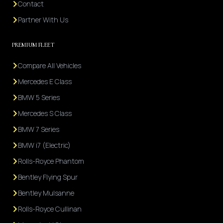
Contact
Partner With Us
PREMIUM FLEET
Compare All Vehicles
Mercedes E Class
BMW 5 Series
Mercedes S Class
BMW 7 Series
BMW i7 (Electric)
Rolls-Royce Phantom
Bentley Flying Spur
Bentley Mulsanne
Rolls-Royce Cullinan