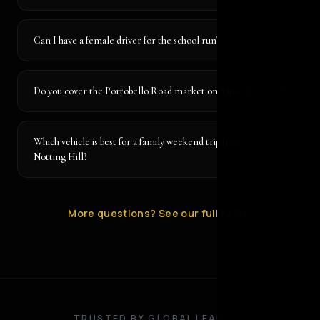
Can I have a female driver for the school run?
Do you cover the Portobello Road market on Saturdays?
Which vehicle is best for a family weekend trip from
Notting Hill?
More questions? See our full FAQ
→
TRUSTED BY GLOBAL LEADERS