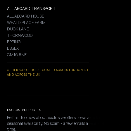
ALL ABOARD TRANSPORT
ALL ABOARD HOUSE
WEALD PLACE FARM
DUCK LANE
THORNWOOD
EPPING
ESSEX
CM16 6NE
OTHER SUB OFFICES LOCATED ACROSS LONDON & THE HOME COUNTIES
AND ACROSS THE UK
EXCLUSIVE UPDATES
Be first to know about exclusive offers, new vehicles, and
seasonal availability. No spam - a few emails a year, opt-out any
time.