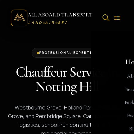
ALL ABOARD TRANSPORT
LAND
AIR
SEA
PROFESSIONAL EXPERTISE
Ho
Chauffeur Service in
Ab
Notting Hill
Serv
Pack
Westbourne Grove, Holland Park, Ladbroke
Eve
Grove, and Pembridge Square. Carnival weekend
logistics, school-run continuity, and W11
Bl
residential coverage.