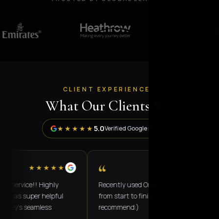
CLIENT EXPERIENCES
What Our Clients Say
5.0
★★★★★
Verified Google reviews
“
★★★★★
★★★★★
rvice!! Highly
Recently used Omar, excellent service
 super helpful
from start to finish! Would highly
's seamless
recommend:)