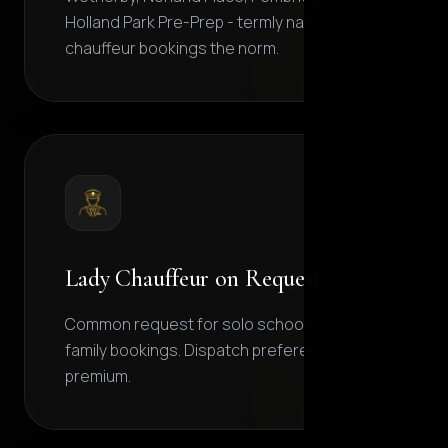
Holland Park Pre-Prep - termly named-
chauffeur bookings the norm.
Lady Chauffeur on Request
Common request for solo school runs and
family bookings. Dispatch preference, no
premium.