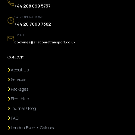
+44 208 099 5737
24/7 OPERATIONS
+44 20 7060 7382
EMAIL
bookings@allaboardtransport.co.uk
COMPANY
About Us
Services
Packages
Fleet Hub
Journal / Blog
FAQ
London Events Calendar