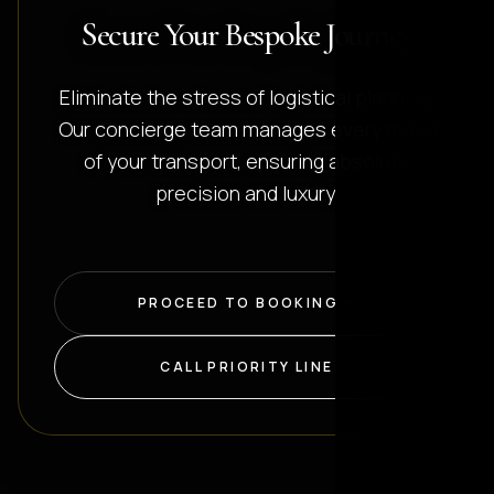
Secure Your Bespoke Journey
Eliminate the stress of logistical planning.
Our concierge team manages every detail
of your transport, ensuring absolute
precision and luxury.
PROCEED TO BOOKING
CALL PRIORITY LINE