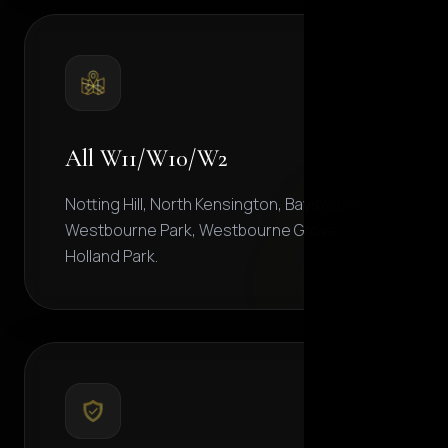
All W11/W10/W2
Notting Hill, North Kensington, Bayswater,
Westbourne Park, Westbourne Grove,
Holland Park.