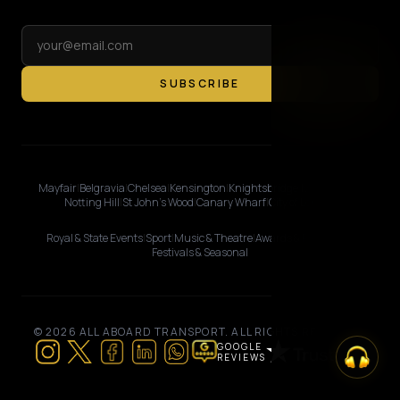
SUBSCRIBE
Mayfair
|
Belgravia
|
Chelsea
|
Kensington
|
Knightsbridge
|
Marylebone
|
Notting Hill
|
St John's Wood
|
Canary Wharf
|
City of London
Royal & State Events
|
Sport
|
Music & Theatre
|
Awards & Premieres
|
Festivals & Seasonal
© 2026 ALL ABOARD TRANSPORT. ALL RIGHTS RESERVED.
GOOGLE
REVIEWS