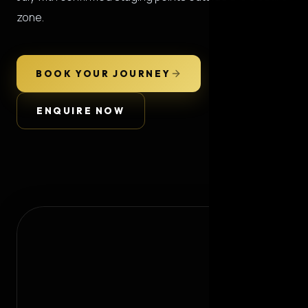
zone.
BOOK YOUR JOURNEY
ENQUIRE NOW