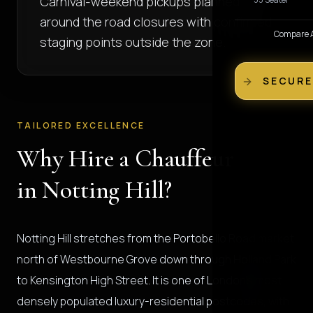
Carnival-weekend pickups planned
around the road closures with confirmed
Compare Al
staging points outside the zone.
SECURE
TAILORED EXCELLENCE
Why Hire a Chauffeur
in Notting Hill?
Notting Hill stretches from the Portobello Road market
north of Westbourne Grove down through Holland Park
to Kensington High Street. It is one of London's most
densely populated luxury-residential postcodes, with