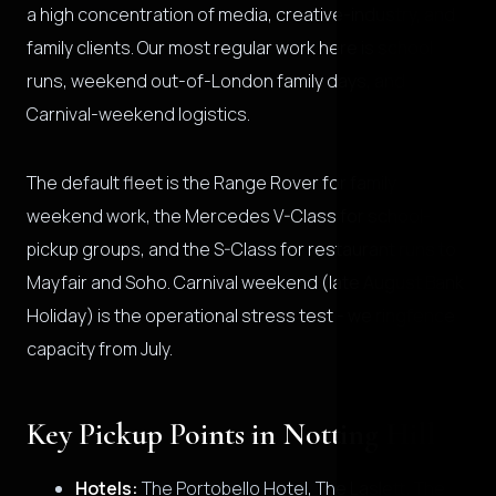
a high concentration of media, creative-industry, and
family clients. Our most regular work here is school
runs, weekend out-of-London family days, and
Carnival-weekend logistics.
The default fleet is the Range Rover for family
weekend work, the Mercedes V-Class for school-
pickup groups, and the S-Class for restaurant runs to
Mayfair and Soho. Carnival weekend (late August Bank
Holiday) is the operational stress test - we ringfence
capacity from July.
Key Pickup Points in Notting Hill
Hotels:
The Portobello Hotel, The Laslett, The