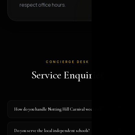
respect office hours.
CONCIERGE DESK
Service Enquiries
How do you handle Notting Hill Carnival weekend?
Do you serve the local independent schools?