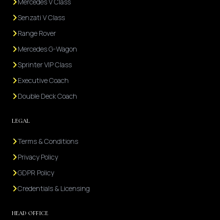
Mercedes V Class
Senzati V Class
Range Rover
Mercedes G-Wagon
Sprinter VIP Class
Executive Coach
Double Deck Coach
LEGAL
Terms & Conditions
Privacy Policy
GDPR Policy
Credentials & Licensing
HEAD OFFICE