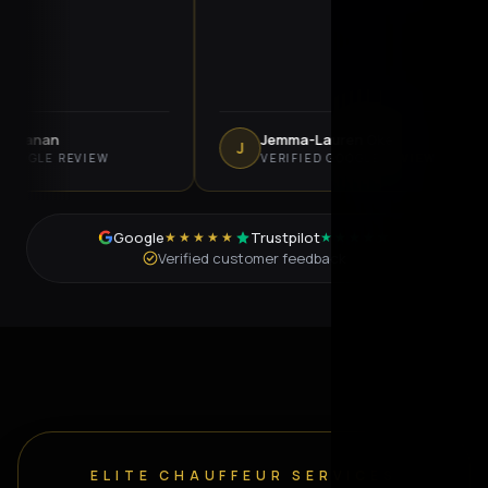
anan
Jemma-Lauren Oke
J
LE REVIEW
VERIFIED GOOGLE REVIEW
Google
Trustpilot
★★★★★
★★★★★
Verified customer feedback
ELITE CHAUFFEUR SERVICES