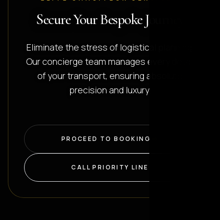
Secure Your Bespoke Journey
Eliminate the stress of logistical planning.
Our concierge team manages every detail
of your transport, ensuring absolute
precision and luxury.
PROCEED TO BOOKING
CALL PRIORITY LINE