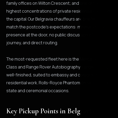
family offices on Wilton Crescent; and one of the
highest concentrations of private residential clients in
the capital. Our Belgravia chauffeurs are briefed to
match the postcode's expectations: minimal vehicle
presence at the door, no public discussion of the
journey, and direct routing.
The most-requested fleet here is the Mercedes S-
Class and Range Rover Autobiography - understated,
well-finished, suited to embassy and corporate-
residential work. Rolls-Royce Phantom on request for
state and ceremonial occasions.
Key Pickup Points in Belgravia