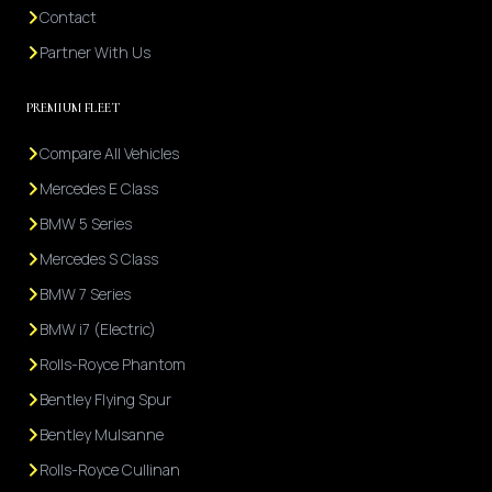
Contact
Partner With Us
PREMIUM FLEET
Compare All Vehicles
Mercedes E Class
BMW 5 Series
Mercedes S Class
BMW 7 Series
BMW i7 (Electric)
Rolls-Royce Phantom
Bentley Flying Spur
Bentley Mulsanne
Rolls-Royce Cullinan