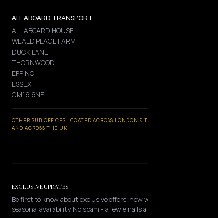
ALL ABOARD TRANSPORT
ALL ABOARD HOUSE
WEALD PLACE FARM
DUCK LANE
THORNWOOD
EPPING
ESSEX
CM16 6NE
OTHER SUB OFFICES LOCATED ACROSS LONDON & THE HOME COUNTIES
AND ACROSS THE UK
EXCLUSIVE UPDATES
Be first to know about exclusive offers, new vehicles, and
seasonal availability. No spam - a few emails a year, opt-out any