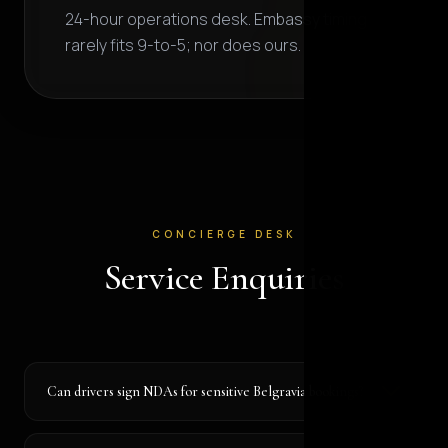
24-hour operations desk. Embassy timing
rarely fits 9-to-5; nor does ours.
CONCIERGE DESK
Service Enquiries
Can drivers sign NDAs for sensitive Belgravia bookings?