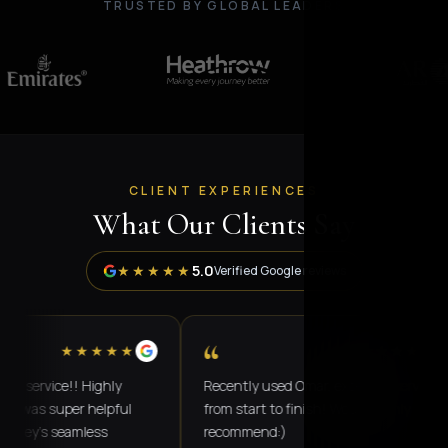
TRUSTED BY GLOBAL LEADERS
CLIENT EXPERIENCES
What Our Clients Say
5.0
★★★★★
Verified Google reviews
“
★★★★★
★★★★★
rvice!! Highly
Recently used Omar, excellent service
 super helpful
from start to finish! Would highly
's seamless
recommend:)