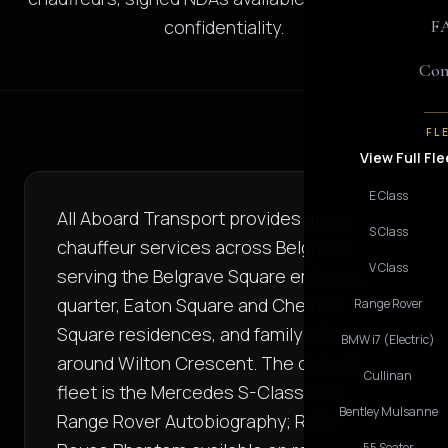
confidentiality.
F
Con
FL
View Full Fle
E Class
All Aboard Transport provides discreet
S Class
chauffeur services across Belgravia,
V Class
serving the Belgrave Square embassy
quarter, Eaton Square and Chester
Range Rover
Square residences, and family offices
BMW i7 (Electric)
around Wilton Crescent. The default
Cullinan
fleet is the Mercedes S-Class and
Bentley Mulsanne
Range Rover Autobiography; Rolls-
55 Seater