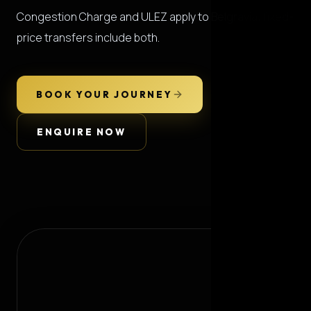
Congestion Charge and ULEZ apply to Belgravia; fixed-
price transfers include both.
BOOK YOUR JOURNEY
ENQUIRE NOW