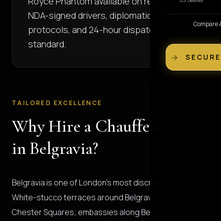
Royce Phantom available on request.
NDA-signed drivers, diplomatic-arrival
Compare Al
protocols, and 24-hour dispatch are
standard.
SECURE
TAILORED EXCELLENCE
Why Hire a Chauffeur
in Belgravia?
Belgravia is one of London's most discreet addresses.
White-stucco terraces around Belgrave, Eaton, and
Chester Squares; embassies along Belgrave Square;