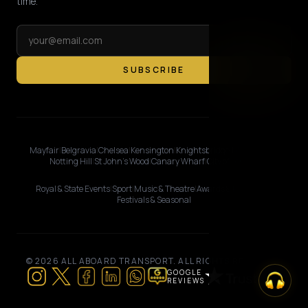
time.
SUBSCRIBE
Mayfair
|
Belgravia
|
Chelsea
|
Kensington
|
Knightsbridge
|
Marylebone
|
Notting Hill
|
St John's Wood
|
Canary Wharf
|
City of London
Royal & State Events
|
Sport
|
Music & Theatre
|
Awards & Premieres
|
Festivals & Seasonal
© 2026 ALL ABOARD TRANSPORT. ALL RIGHTS RESERVED.
GOOGLE
REVIEWS