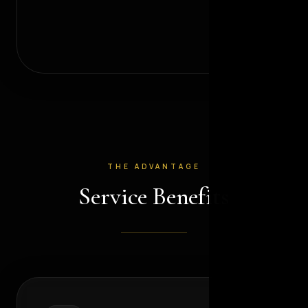
THE ADVANTAGE
Service Benefits