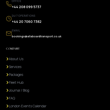
OFFICE
+44 208 099 5737
24/7 OPERATIONS
+44 20 7060 7382
EMAIL
bookings@allaboardtransport.co.uk
COMPANY
About Us
Services
Packages
Fleet Hub
Journal / Blog
FAQ
London Events Calendar