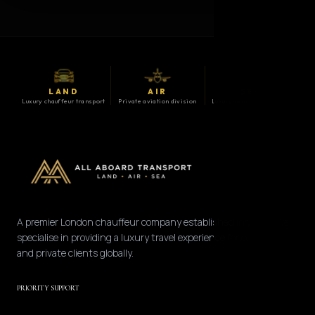
LAND
AIR
SEA
Luxury chauffeur transport
Private aviation division
Luxury maritime division
A premier London chauffeur company established in 2008. We
specialise in providing a luxury travel experience for corporate
and private clients globally.
PRIORITY SUPPORT