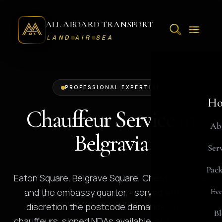
ALL ABOARD TRANSPORT
LAND
AIR
SEA
PROFESSIONAL EXPERTISE
Ho
Chauffeur Service in
Ab
Belgravia
Serv
Pack
Eaton Square, Belgrave Square, Chester Square,
Eve
and the embassy quarter - served with the
discretion the postcode demands. Vetted
Bl
chauffeurs, signed NDAs available, and absolute