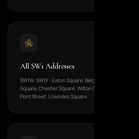
All SW1 Addresses
SW1W, SW1X - Eaton Square, Belgrave
Square, Chester Square, Wilton Crescent,
Pont Street, Lowndes Square.