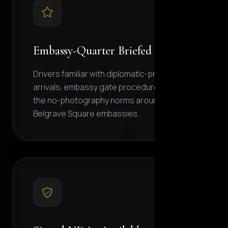
Embassy-Quarter Briefed
Drivers familiar with diplomatic-protocol
arrivals, embassy gate procedures, and
the no-photography norms around the
Belgrave Square embassies.