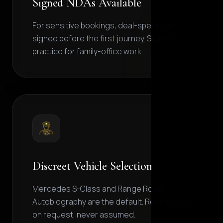
Signed NDAs Available
For sensitive bookings, deal-specific NDAs
signed before the first journey. Standard
practice for family-office work.
Discreet Vehicle Selection
Mercedes S-Class and Range Rover
Autobiography are the default. Rolls-Royce
on request, never assumed.