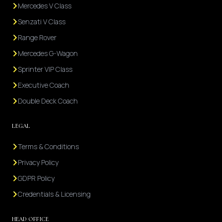
Mercedes V Class
Senzati V Class
Range Rover
Mercedes G-Wagon
Sprinter VIP Class
Executive Coach
Double Deck Coach
LEGAL
Terms & Conditions
Privacy Policy
GDPR Policy
Credentials & Licensing
HEAD OFFICE