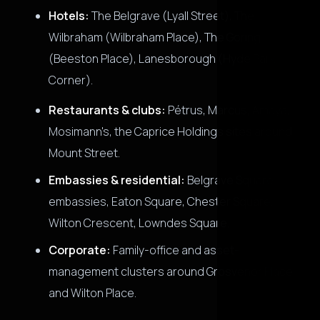
Hotels:
The Belgrave (Lyall Street), The
Wilbraham (Wilbraham Place), The Goring
(Beeston Place), Lanesborough (Hyde Park
Corner).
Restaurants & clubs:
Pétrus, Marcus, Amaya,
Mosimann's, the Caprice Holdings sites around
Mount Street.
Embassies & residential:
Belgrave Square
embassies, Eaton Square, Chester Square,
Wilton Crescent, Lowndes Square.
Corporate:
Family-office and asset-
management clusters around Grosvenor Place
and Wilton Place.