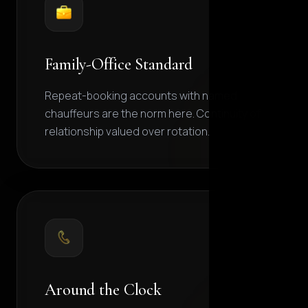
Family-Office Standard
Repeat-booking accounts with named
chauffeurs are the norm here. Continuity of
relationship valued over rotation.
Around the Clock