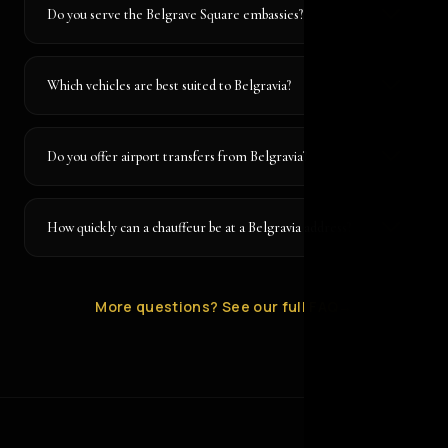
Do you serve the Belgrave Square embassies?
Which vehicles are best suited to Belgravia?
Do you offer airport transfers from Belgravia?
How quickly can a chauffeur be at a Belgravia address?
More questions? See our full FAQ
→