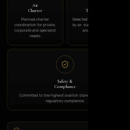
Air
Goods
Charter
Transport
Planned charter
Selected goods movement
coordination for private,
by air, subject to licensing
corporate and specialist
and approvals.
needs.
Safety &
Compliance
Committed to the highest aviation standards and full
regulatory compliance.