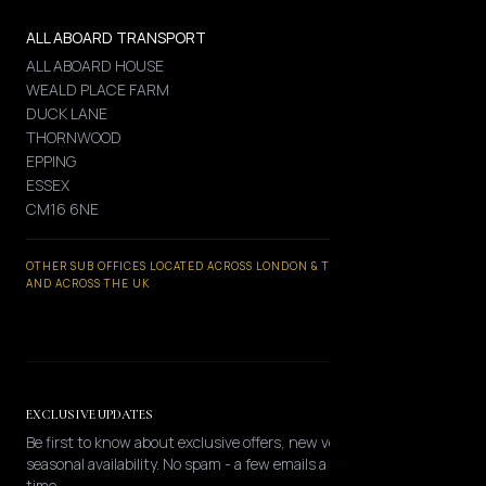
ALL ABOARD TRANSPORT
ALL ABOARD HOUSE
WEALD PLACE FARM
DUCK LANE
THORNWOOD
EPPING
ESSEX
CM16 6NE
OTHER SUB OFFICES LOCATED ACROSS LONDON & THE HOME COUNTIES
AND ACROSS THE UK
EXCLUSIVE UPDATES
Be first to know about exclusive offers, new vehicles, and
seasonal availability. No spam - a few emails a year, opt-out any
time.