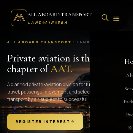
ALL ABOARD TRANSPORT
LAND
AIR
SEA
ALL ABOARD TRANSPORT ·
LAND
·
AIR
·
SEA
Private aviation is the next
Ho
chapter of
AAT.
Ab
A planned private-aviation division for future private-jet
Serv
travel, passenger movement and selected goods
transport by air, subject to successful licensing.
Pack
Eve
REGISTER INTEREST
Bl