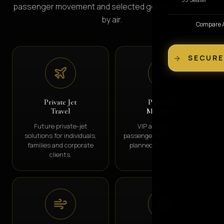
passenger movement and selected goods movement
by air.
Compare Al
SECURE
Private Jet
Passenger
Travel
Movement
Future private-jet
VIP and executive
solutions for individuals,
passenger transport by air,
families and corporate
planned for the future.
clients.