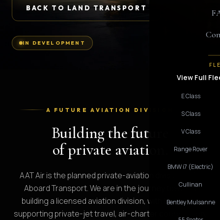
BACK TO LAND TRANSPORT
F
Con
IN DEVELOPMENT
FL
View Full Fle
E Class
A FUTURE AVIATION DIVISION
S Class
Building the future
V Class
of private aviation.
Range Rover
BMW i7 (Electric)
AAT Air is the planned private-aviation division of All
Cullinan
Aboard Transport. We are in the journey towards
building a licensed aviation division, with the aim of
Bentley Mulsanne
supporting private-jet travel, air-charter coordination,
55 Seater