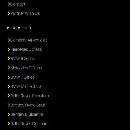
Contact
Partner With Us
PREMIUM FLEET
Compare All Vehicles
Mercedes E Class
BMW 5 Series
Mercedes S Class
BMW 7 Series
BMW i7 (Electric)
Rolls-Royce Phantom
Bentley Flying Spur
Bentley Mulsanne
Rolls-Royce Cullinan