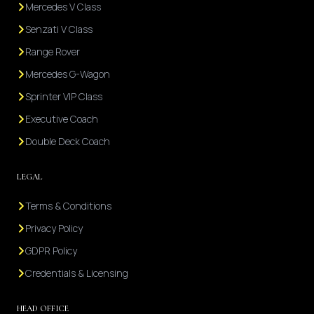
Mercedes V Class
Senzati V Class
Range Rover
Mercedes G-Wagon
Sprinter VIP Class
Executive Coach
Double Deck Coach
LEGAL
Terms & Conditions
Privacy Policy
GDPR Policy
Credentials & Licensing
HEAD OFFICE