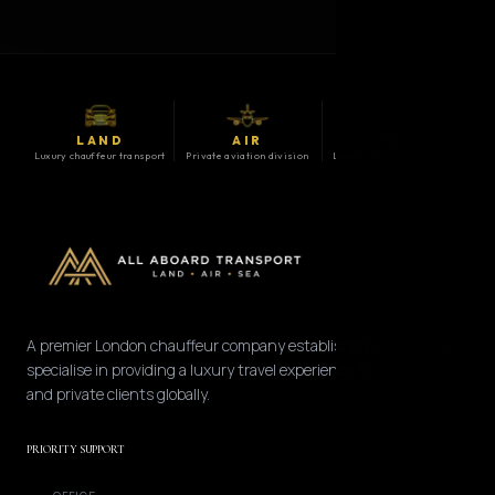
LAND
AIR
SEA
Luxury chauffeur transport
Private aviation division
Luxury maritime division
A premier London chauffeur company established in 2008. We
specialise in providing a luxury travel experience for corporate
and private clients globally.
PRIORITY SUPPORT