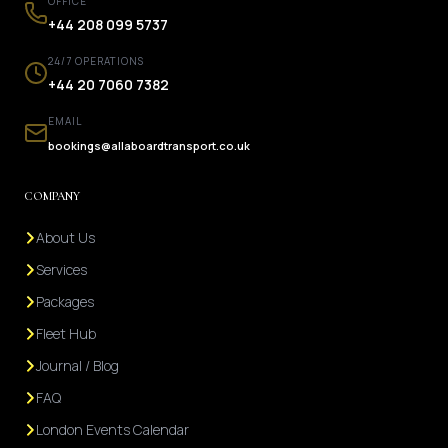
OFFICE
+44 208 099 5737
24/7 OPERATIONS
+44 20 7060 7382
EMAIL
bookings@allaboardtransport.co.uk
COMPANY
About Us
Services
Packages
Fleet Hub
Journal / Blog
FAQ
London Events Calendar