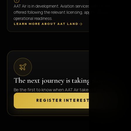
AAT Air is in development. Aviation services will only be
offered following the relevant licensing, approvals and
operational readiness.
LEARN MORE ABOUT AAT LAND
The next journey is taking shape.
Be the first to know when AAT Air takes flight.
REGISTER INTEREST