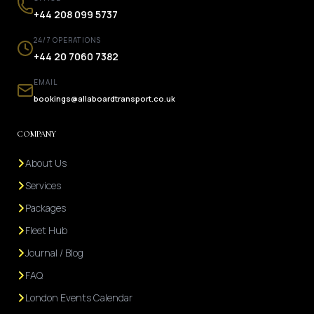
+44 208 099 5737
24/7 OPERATIONS
+44 20 7060 7382
EMAIL
bookings@allaboardtransport.co.uk
COMPANY
About Us
Services
Packages
Fleet Hub
Journal / Blog
FAQ
London Events Calendar