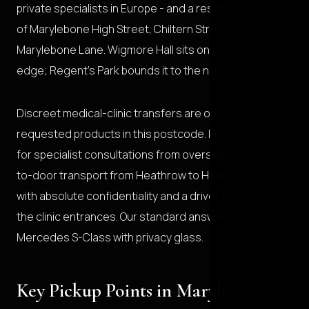
private specialists in Europe - and a residential village
of Marylebone High Street, Chiltern Street, and
Marylebone Lane. Wigmore Hall sits on the eastern
edge; Regent's Park bounds it to the north.
Discreet medical-clinic transfers are one of the most-
requested products in this postcode. Patients arriving
for specialist consultations from overseas need door-
to-door transport from Heathrow to Harley Street,
with absolute confidentiality and a driver who knows
the clinic entrances. Our standard answer is the
Mercedes S-Class with privacy glass.
Key Pickup Points in Marylebone