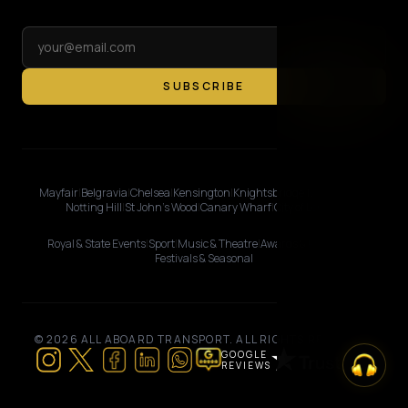
SUBSCRIBE
Mayfair
|
Belgravia
|
Chelsea
|
Kensington
|
Knightsbridge
|
Marylebone
|
Notting Hill
|
St John's Wood
|
Canary Wharf
|
City of London
Royal & State Events
|
Sport
|
Music & Theatre
|
Awards & Premieres
|
Festivals & Seasonal
© 2026 ALL ABOARD TRANSPORT. ALL RIGHTS RESERVED.
GOOGLE
REVIEWS