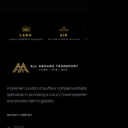
LAND
AIR
SEA
Luxury chauffeur transport
Private aviation division
Luxury maritime division
A premier London chauffeur company established in 2008. We
specialise in providing a luxury travel experience for corporate
and private clients globally.
PRIORITY SUPPORT
OFFICE