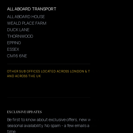
ALL ABOARD TRANSPORT
ALL ABOARD HOUSE
WEALD PLACE FARM
DUCK LANE
THORNWOOD
EPPING
ESSEX
CM16 6NE
OTHER SUB OFFICES LOCATED ACROSS LONDON & THE HOME COUNTIES
AND ACROSS THE UK
EXCLUSIVE UPDATES
Be first to know about exclusive offers, new vehicles, and
seasonal availability. No spam - a few emails a year, opt-out any
time.