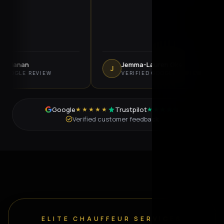
nan
Jemma-Lauren Oke
J
LE REVIEW
VERIFIED GOOGLE REVIEW
Google
Trustpilot
★★★★★
★★★★★
Verified customer feedback
ELITE CHAUFFEUR SERVICES