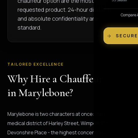
chauffeur option are the most-
requested product. 24-hour dispatch
Compare Al
and absolute confidentiality are
standard.
SECURE
TAILORED EXCELLENCE
Why Hire a Chauffeur
in Marylebone?
Marylebone is two characters at once: the high-end
medical district of Harley Street, Wimpole Street, and
Devonshire Place - the highest concentration of