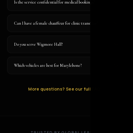
Is the service confidential for medical bookings?
Can I have a female chauffeur for clinic transfers?
Do you serve Wigmore Hall?
Which vehicles are best for Marylebone?
More questions? See our full FAQ
→
TRUSTED BY GLOBAL LEADERS