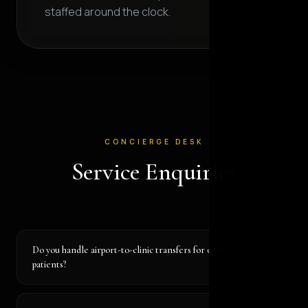
staffed around the clock.
CONCIERGE DESK
Service Enquiries
Do you handle airport-to-clinic transfers for overseas
patients?