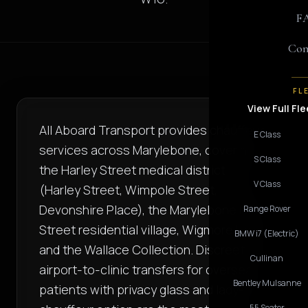
F
Con
FL
View Full Fle
All Aboard Transport provides chauffeur
E Class
services across Marylebone, covering
S Class
the Harley Street medical district
V Class
(Harley Street, Wimpole Street,
Devonshire Place), the Marylebone High
Range Rover
Street residential village, Wigmore Hall,
BMW i7 (Electric)
and the Wallace Collection. Discreet
Cullinan
airport-to-clinic transfers for overseas
Bentley Mulsanne
patients with privacy glass and lady-
55 Seater