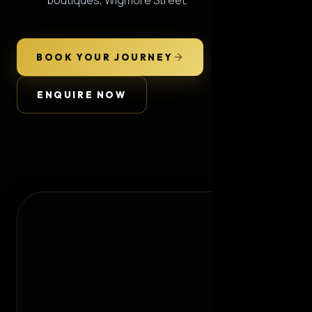
boutiques, Wigmore Street.
BOOK YOUR JOURNEY
ENQUIRE NOW