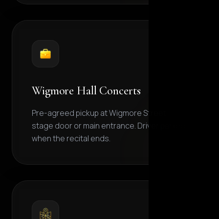
Wigmore Hall Concerts
Pre-agreed pickup at Wigmore Street
stage door or main entrance. Driver parked
when the recital ends.