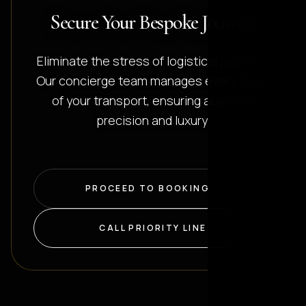
Secure Your Bespoke Journey
Eliminate the stress of logistical planning.
Our concierge team manages every detail
of your transport, ensuring absolute
precision and luxury.
PROCEED TO BOOKING
CALL PRIORITY LINE