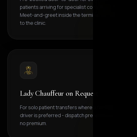
patients arriving for specialist consultation.
Meet-and-greet inside the terminal, direct
to the clinic.
Lady Chauffeur on Request
For solo patient transfers where a female
driver is preferred - dispatch preference,
no premium.