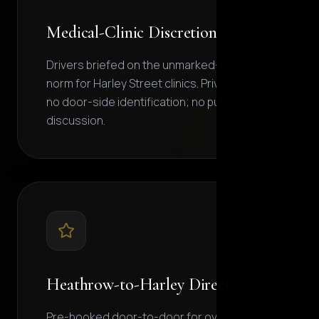
Medical-Clinic Discretion
Drivers briefed on the unmarked-entrance
norm for Harley Street clinics. Privacy glass;
no door-side identification; no public
discussion.
Heathrow-to-Harley Direct
Pre-booked door-to-door for overseas