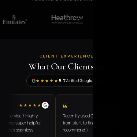
CLIENT EXPERIENCES
What Our Clients Say
5.0
★★★★★
Verified Google reviews
“
★★★★★
★★★★★
vice!! Highly
Recently used Omar, excellent service
 super helpful
from start to finish! Would highly
's seamless
recommend:)