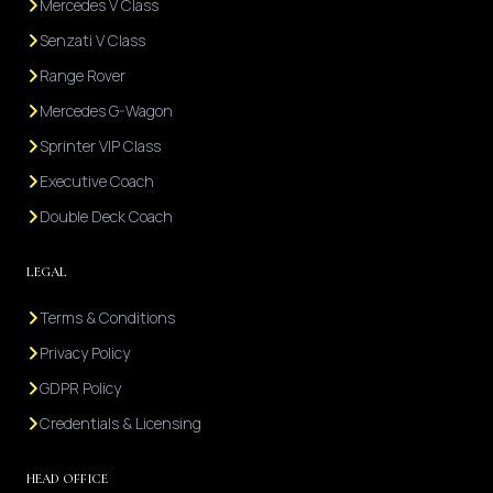
Mercedes V Class
Senzati V Class
Range Rover
Mercedes G-Wagon
Sprinter VIP Class
Executive Coach
Double Deck Coach
LEGAL
Terms & Conditions
Privacy Policy
GDPR Policy
Credentials & Licensing
HEAD OFFICE