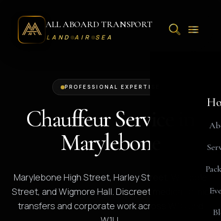
ALL ABOARD TRANSPORT
LAND
AIR
SEA
PROFESSIONAL EXPERTISE
Ho
Chauffeur Service in
Ab
Marylebone
Serv
Pack
Marylebone High Street, Harley Street, Wimpole
Eve
Street, and Wigmore Hall. Discreet medical-clinic
transfers and corporate work across W1G and
Bl
W1U.