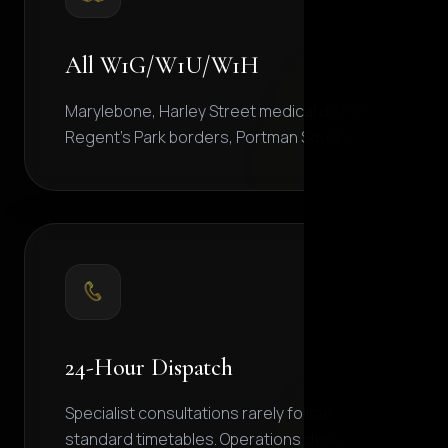
All W1G/W1U/W1H
Marylebone, Harley Street medical district,
Regent's Park borders, Portman Square.
24-Hour Dispatch
Specialist consultations rarely follow
standard timetables. Operations desk