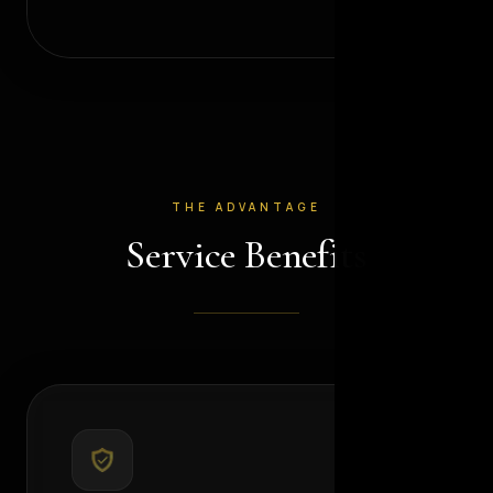
THE ADVANTAGE
Service Benefits