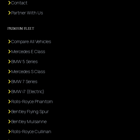
Contact
Partner With Us
PREMIUM FLEET
Compare All Vehicles
Mercedes E Class
BMW 5 Series
Mercedes S Class
BMW 7 Series
BMW i7 (Electric)
Rolls-Royce Phantom
Bentley Flying Spur
Bentley Mulsanne
Rolls-Royce Cullinan