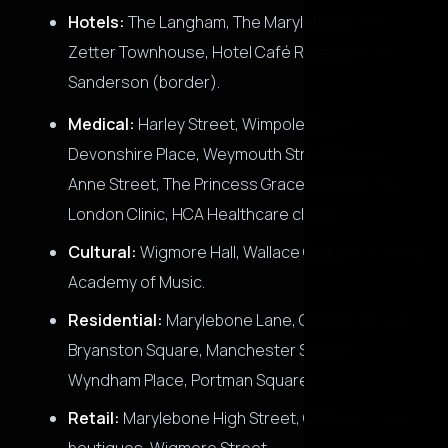
Hotels:
The Langham, The Marylebone, The
Zetter Townhouse, Hotel Café Royal (border),
Sanderson (border).
Medical:
Harley Street, Wimpole Street,
Devonshire Place, Weymouth Street, Queen
Anne Street, The Princess Grace Hospital, The
London Clinic, HCA Healthcare clinics.
Cultural:
Wigmore Hall, Wallace Collection, Royal
Academy of Music.
Residential:
Marylebone Lane, Chiltern Street,
Bryanston Square, Manchester Square,
Wyndham Place, Portman Square.
Retail:
Marylebone High Street, Chiltern Street