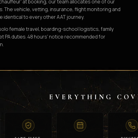
chauffeur' at booking, our team allocates one of our
s. The vehicle, vetting, insurance, flight monitoring and
e identical to every other AAT journey.
lo female travel, boarding-school logistics, family
et PA duties. 48 hours' notice recommended for
n.
EVERYTHING COV