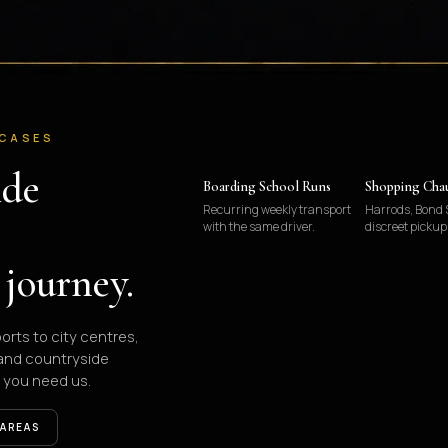
 CASES
ide
Boarding School Runs
Shopping Cha
Recurring weekly transport
Harrods, Bond S
with the same driver.
discreet pickup
 journey.
ports to city centres,
 and countryside
 you need us.
 AREAS