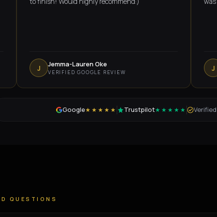
to finish! Would highly recommend:)
was amazin
Jemma-Lauren Oke
Jame
J
J
VERIFIED GOOGLE REVIEW
VERI
Google
Trustpilot
Verifie
★★★★★
★★★★★
ED QUESTIONS