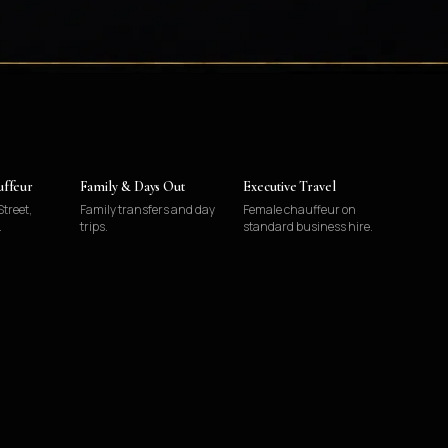
uffeur
Family & Days Out
Executive Travel
treet,
Family transfers and day
Female chauffeur on
.
trips.
standard business hire.