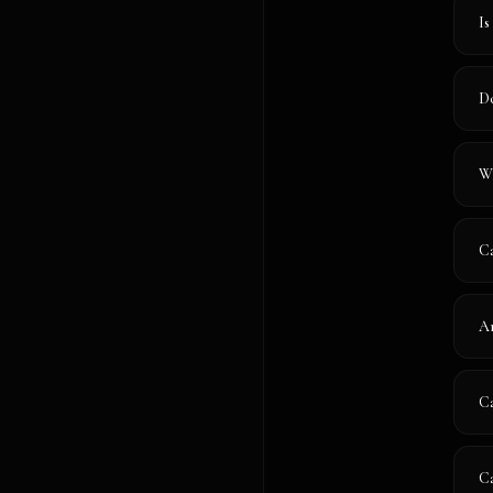
Is
Do
Wh
Ca
Ar
Ca
Ca