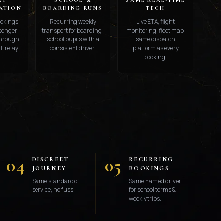
ET
SCHOOL &
SAME REAL-TIME
ATION
BOARDING RUNS
TECH
ookings,
Recurring weekly
Live ETA, flight
ssenger
transport for boarding-
monitoring, fleet map:
through
school pupils with a
same dispatch
l relay.
consistent driver.
platform as every
booking.
S
04
05
DISCREET
RECURRING
JOURNEY
BOOKINGS
Same standard of
Same named driver
service, no fuss.
for school terms &
weekly trips.