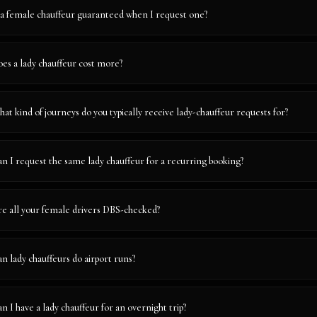
 a female chauffeur guaranteed when I request one?
es a lady chauffeur cost more?
at kind of journeys do you typically receive lady-chauffeur requests for?
n I request the same lady chauffeur for a recurring booking?
e all your female drivers DBS-checked?
n lady chauffeurs do airport runs?
n I have a lady chauffeur for an overnight trip?