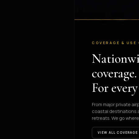
COVERAGE & USE
Nationw
coverage.
For every
From major private air
coastal destinations
retreats. We go where
VIEW ALL COVERAGE