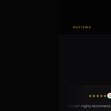
REVIEWS
“
★★★★★
Amazing transport service!! Highly recommend,