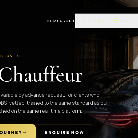
HOME
ABOUT
SERVICES
FLEET
PACKAG
 SERVICE
Chauffeur
available by advance request, for clients who
. DBS-vetted, trained to the same standard as our
tched on the same real-time platform.
JOURNEY
ENQUIRE NOW