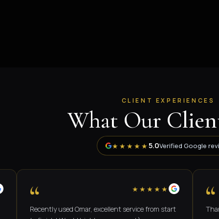
CLIENT EXPERIENCES
What Our Client
5.0
★★★★★
Verified Google rev
“
“
★★★★★
Recently used Omar, excellent service from start
Thank you O