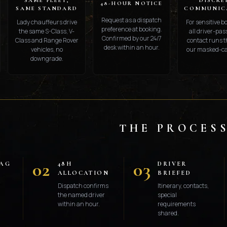
SAME FLEET,
DISCRE
48-HOUR NOTICE
SAME STANDARD
COMMUNIC
Request as a dispatch
Lady chauffeurs drive
For sensitive b
preference at booking.
the same S-Class, V-
all driver-pa
Confirmed by our 24/7
Class and Range Rover
contact runs 
desk within an hour.
vehicles, no
our masked-cal
downgrade.
THE PROCES
02
03
LAG
48H
DRIVER
ALLOCATION
BRIEFED
Dispatch confirms
Itinerary, contacts,
the named driver
special
within an hour.
requirements
shared.