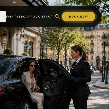
ES
EVENTS
BLOG
FAQ
CONTACT
BOOK NOW