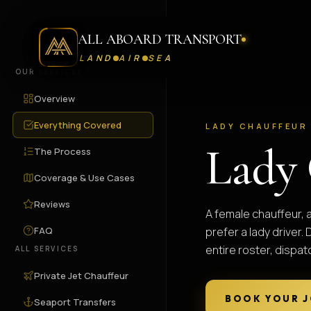
ALL ABOARD TRANSPORT
LAND
AIR
SEA
OUR SERVICES
Overview
Everything Covered
LADY CHAUFFEUR
Lady 
The Process
Coverage & Use Cases
Reviews
A female chauffeur, 
FAQ
prefer a lady driver
entire roster, dispa
ALL SERVICES
Private Jet Chauffeur
BOOK YOUR 
Seaport Transfers