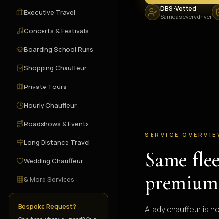
DBS-Vetted
Executive Travel
Same as every driver
Concerts & Festivals
Boarding School Runs
Shopping Chauffeur
Private Tours
Hourly Chauffeur
Roadshows & Events
SERVICE OVERVI
Long Distance Travel
Same fle
Wedding Chauffeur
premium
& More Services
Bespoke Request?
A lady chauffeur is n