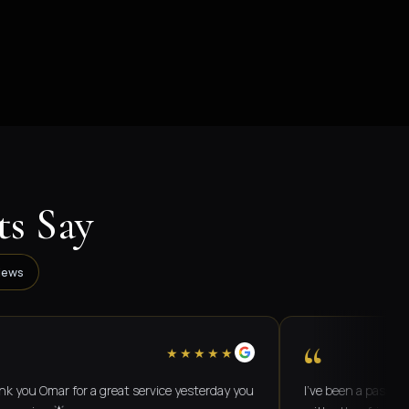
s Say
iews
“
★★★★★
mar for a great service yesterday you
I've been a passenger on 