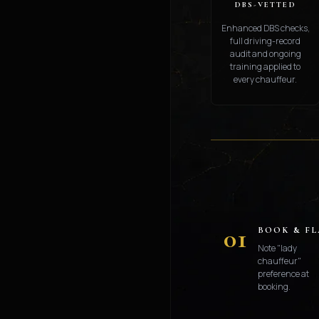
DBS-VETTED
Enhanced DBS checks,
full driving-record
audit and ongoing
training applied to
every chauffeur.
01
BOOK & F
Note "lady
chauffeur"
preference at
booking.