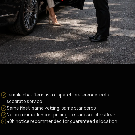
Female chauffeur as a dispatch preference, not a
separate service
Same fleet, same vetting, same standards
No premium: identical pricing to standard chauffeur
48h notice recommended for guaranteed allocation