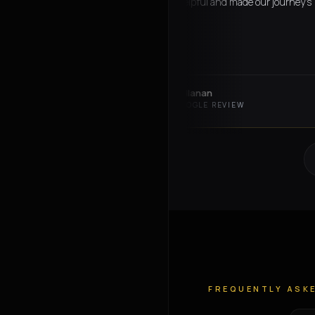
Omar was super helpful and made our journey's
seamless
charlotte callanan
C
VERIFIED GOOGLE REVIEW
FREQUENTLY ASK