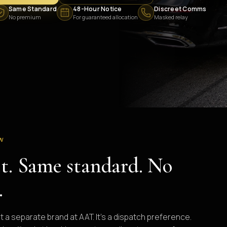
Same Standard
48-Hour Notice
Discreet Comms
No premium
For guaranteed allocation
Masked relay
EW
et. Same standard. No
.
ot a separate brand at AAT. It's a dispatch preference.