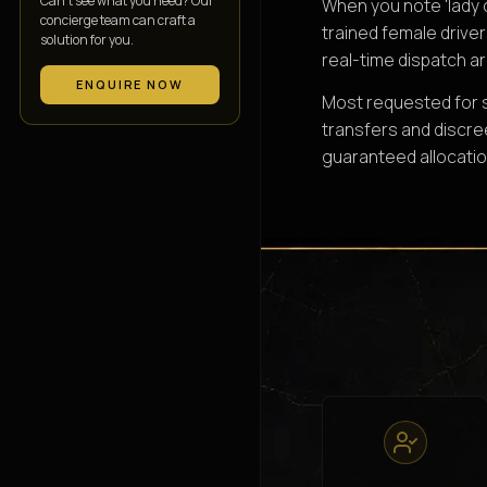
Can’t see what you need? Our
When you note 'lady 
concierge team can craft a
trained female driver
solution for you.
real-time dispatch ar
ENQUIRE NOW
Most requested for so
transfers and discre
guaranteed allocatio