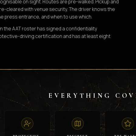
ognisable on sight. Routes are pre-walked. Pickup and
pre-cleared with venue security. The driver knows the
e press entrance, and when to use which.
n the AAT roster has signed a confidentiality
ective-driving certification and has at least eight
EVERYTHING COV