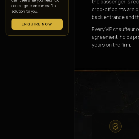
Can’t see what you need? Our
the passenger is rec
concierge team can craft a
drop-off points are 
solution for you.
back entrance and th
ENQUIRE NOW
Every VIP chauffeur o
agreement, holds prot
years on the firm.