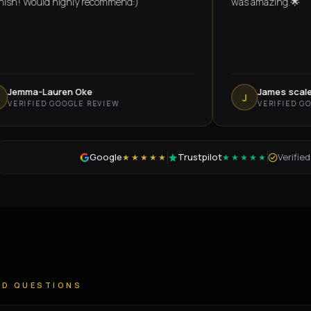
Would highly recommend:)
was amazing.🌟
a-Lauren Oke
James scales
J
FIED GOOGLE REVIEW
VERIFIED GOOGLE 
Google
Trustpilot
Verifie
★★★★★
★★★★★
ED QUESTIONS