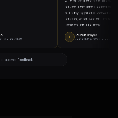
with other friends. So I knew he offered 
service. This time I booked myself for a f
birthday night out. We went from Ongar
London, we arrived on time despite lots of
Omar couldn't be more …
Lauren Dwyer
L
REVIEW
VERIFIED GOOGLE REVIEW
d customer feedback