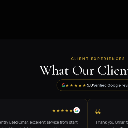
CLIENT EXPERIENCES
What Our Client
5.0
★★★★★
Verified Google rev
“
★★★★★
ed Omar, excellent service from start
Thank you Omar for a grea