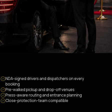
NDA-signed drivers and dispatchers on every
booking
Pre-walked pickup and drop-off venues
Press-aware routing and entrance planning
Close-protection-team compatible