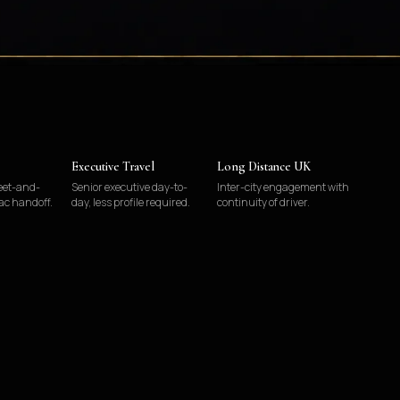
Executive Travel
Long Distance UK
eet-and-
Senior executive day-to-
Inter-city engagement with
ac handoff.
day, less profile required.
continuity of driver.