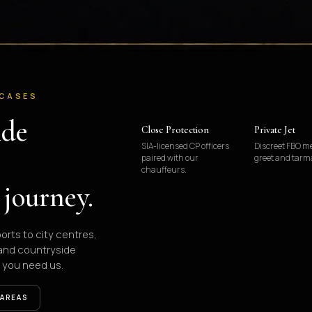
 CASES
ide
Close Protection
Private Jet
SIA-licensed CP officers
Discreet FBO m
paired with our
greet and tarm
chauffeurs.
 journey.
ports to city centres,
 and countryside
 you need us.
 AREAS