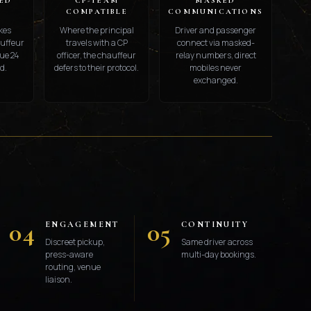
ED
CP-TEAM
MASKED
S
COMPATIBLE
COMMUNICATIONS
kes
Where the principal
Driver and passenger
auffeur
travels with a CP
connect via masked-
ue 24
officer, the chauffeur
relay numbers, direct
d.
defers to their protocol.
mobiles never
exchanged.
S
04
05
ENGAGEMENT
CONTINUITY
Discreet pickup,
Same driver across
press-aware
multi-day bookings.
routing, venue
liaison.