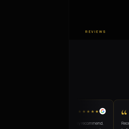
REVIEWS
“
“
★★★★★
Amazing transport service!! Highly recommend,
Recently us