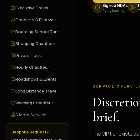
Signed NDAs
P
Executive Travel
Every booking
T
Concerts & Festivals
Boarding School Runs
Shopping Chauffeur
Private Tours
Hourly Chauffeur
Roadshows & Events
SERVICE OVERVI
Long Distance Travel
Discretio
Wedding Chauffeur
brief.
& More Services
Bespoke Request?
The VIP tier exists 