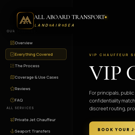
ALL ABOARD TRANSPORT
LAND
AIR
SEA
OUR SERVICES
Overview
Everything Covered
VIP CHAUFFEUR S
VIP 
The Process
Coverage & Use Cases
Reviews
For principals, publ
FAQ
confidentiality matc
discreet routing, pro
ALL SERVICES
Private Jet Chauffeur
BOOK YOUR 
Seaport Transfers