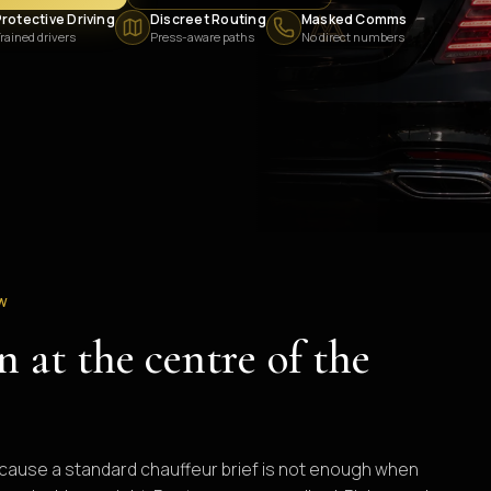
rotective Driving
Discreet Routing
Masked Comms
rained drivers
Press-aware paths
No direct numbers
EW
n at the centre of the
because a standard chauffeur brief is not enough when