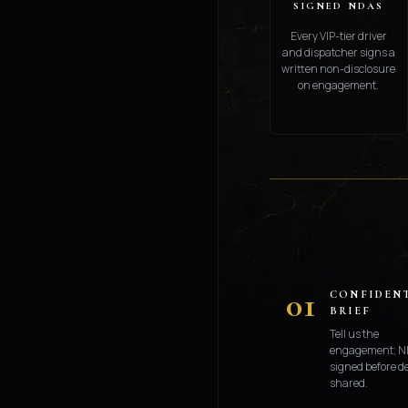
SIGNED NDAS
Every VIP-tier driver
and dispatcher signs a
written non-disclosure
on engagement.
01
CONFIDEN
BRIEF
Tell us the
engagement; N
signed before de
shared.