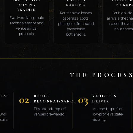
PROTECTIVE-
DISCREET
PRE-WALK
DRIVING
ROUTING
PICKUP
TRAINED
Routes avoid known
For high-sta
Evasive driving, route
paparazzi spots,
arrivals, the ch
reconnaissance and
photogenic fronts and
scopes the ven
venue arrival
predictable
hours ahea
protocols.
bottlenecks.
THE PROCES
02
03
TIAL
ROUTE
VEHICLE &
RECONNAISSANCE
DRIVER
Pickup and drop-off
Matched to profile:
DAs
venues pre-walked.
low-profile vs state-
tails
visibility.