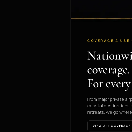
COVERAGE & USE
Nationw
coverage.
For every
From major private air
coastal destinations
retreats. We go where
VIEW ALL COVERAGE