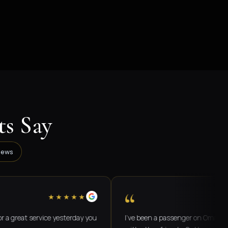
s Say
iews
“
★★★★★
★★
t service yesterday you
I've been a passenger on Omar's buses b