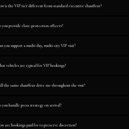
w is the VIP tier different from standard executive chauffeur?
 you provide close-protection officers?
n you support a multi-day, multi-city VIP visit?
at vehicles are typical for VIP bookings?
ll the same chauffeur drive me throughout the visit?
 you handle press strategy on arrival?
w are bookings paid for to preserve discretion?