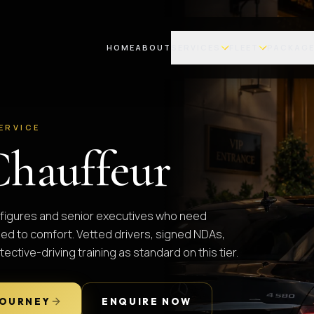
HOME
ABOUT
SERVICES
FLEET
PACKAG
ERVICE
Chauffeur
ic figures and senior executives who need
hed to comfort. Vetted drivers, signed NDAs,
tective-driving training as standard on this tier.
JOURNEY
ENQUIRE NOW