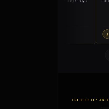
Omar was super helpful and made our journey's
to finish! 
seamless
charlotte callanan
Jemm
C
J
VERIFIED GOOGLE REVIEW
VERI
FREQUENTLY ASK