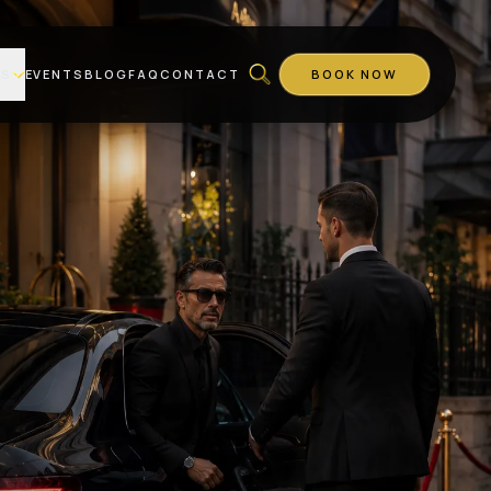
ES
EVENTS
BLOG
FAQ
CONTACT
BOOK NOW