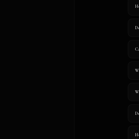
Ho
Do
Ca
Wh
Wi
Do
Ho