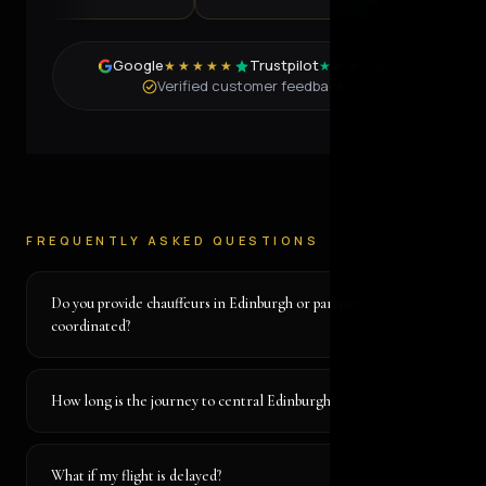
Google
Trustpilot
★★★★★
★★★★★
Verified customer feedback
FREQUENTLY ASKED QUESTIONS
Do you provide chauffeurs in Edinburgh or partner-
coordinated?
How long is the journey to central Edinburgh?
What if my flight is delayed?