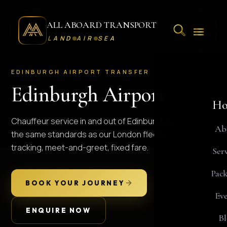
ALL ABOARD TRANSPORT
LAND
AIR
SEA
EDINBURGH AIRPORT TRANSFER
Edinburgh Airport
Ho
Chauffeur service in and out of Edinburgh Airport to
Ab
the same standards as our London fleet. Live flight
tracking, meet-and-greet, fixed fare.
Serv
Pack
BOOK YOUR JOURNEY
Eve
ENQUIRE NOW
Bl