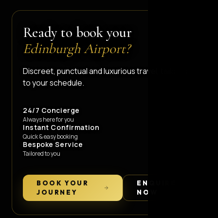
Ready to book your
Edinburgh Airport?
Discreet, punctual and luxurious travel, tailored
to your schedule.
24/7 Concierge
Always here for you
Instant Confirmation
Quick & easy booking
Bespoke Service
Tailored to you
BOOK YOUR
ENQUIRE
JOURNEY
NOW