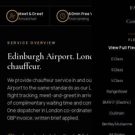
F
Meet & Greet
60min Free Wait
Fixed Fare
Arrivals hall
From landing
No surge
Con
FL
SERVICE OVERVIEW
View Full Fle
Edinburgh Airport. London-grade
E Class
chauffeur.
S Class
We provide chauffeur service in and out of Edinburgh
V Class
Airport to the same standards as our London fleet: live
Range Rover
flight tracking, meet-and-greet in arrivals, 60 minutes
of complimentary waiting time and confirmed quote.
BMW i7 (Electric)
One dispatcher in London co-ordinates the booking;
Cullinan
GBP invoice; written brief applied.
Bentley Mulsanne
55 Seater