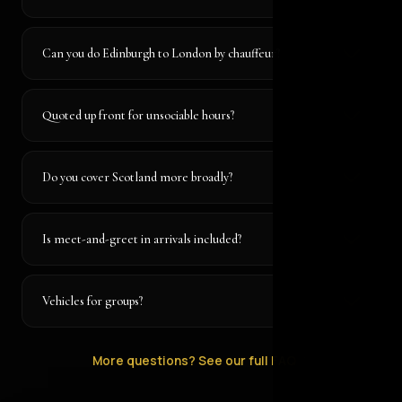
Can you do Edinburgh to London by chauffeur?
Quoted up front for unsociable hours?
Do you cover Scotland more broadly?
Is meet-and-greet in arrivals included?
Vehicles for groups?
More questions? See our full FAQ