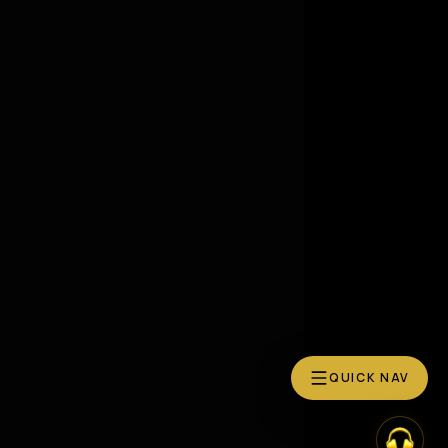
QUICK NAV