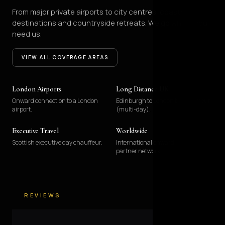
From major private airports to city centres, coastal
destinations and countryside retreats. We go where you
need us.
VIEW ALL COVERAGE AREAS
London Airports
Long Distance UK
Onward connection to a London
Edinburgh to London by chauffeur
airport.
(multi-day).
Executive Travel
Worldwide
Scottish executive day chauffeur.
International onward via our
partner network.
REVIEWS