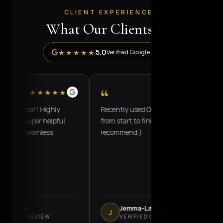
CLIENT EXPERIENCES
What Our Clients Say
5.0
★★★★★
Verified Google reviews
“
★★★★★
★★★★★
ervice!! Highly
Recently used Omar, excellent service
s super helpful
from start to finish! Would highly
ey's seamless
recommend:)
lanan
Jemma-Lauren Oke
J
OGLE REVIEW
VERIFIED GOOGLE REVIEW