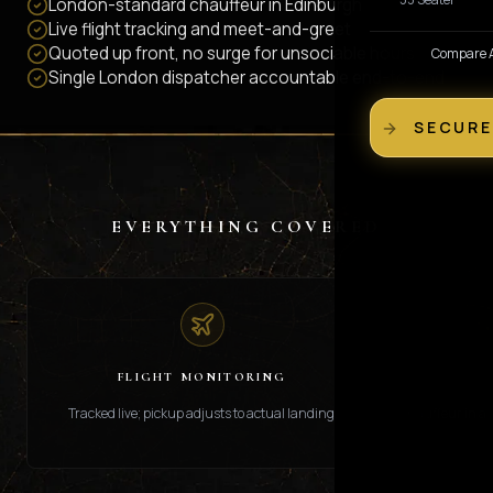
London-standard chauffeur in Edinburgh
Live flight tracking and meet-and-greet
Quoted up front, no surge for unsociable hours
Compare Al
Single London dispatcher accountable end-to-end
SECURE
EVERYTHING COVERED
FLIGHT MONITORING
Tracked live; pickup adjusts to actual landing.
Chauffeur in ar