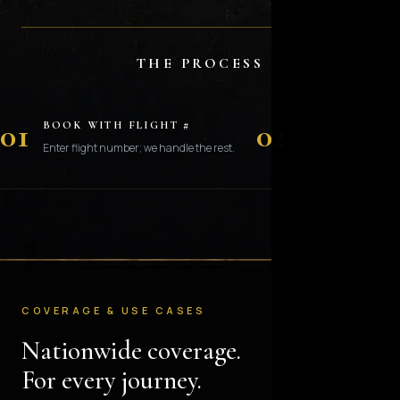
THE PROCESS
01
02
BOOK WITH FLIGHT #
DEPARTURE T
Enter flight number; we handle the rest.
Monitoring starts at 
COVERAGE & USE CASES
Nationwide coverage.
For every journey.