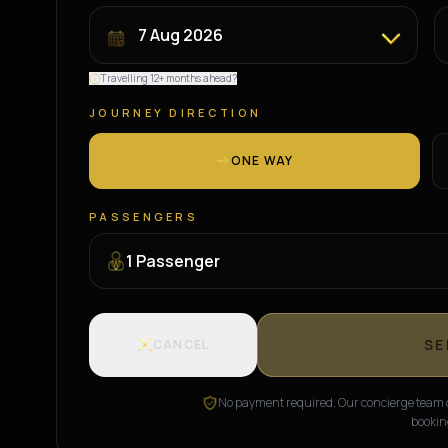
Travelling 12+ months ahead?
JOURNEY DIRECTION
ONE WAY
PASSENGERS
1
Passenger
SE
CANCEL
No payment required. Our concierge team c
bookin