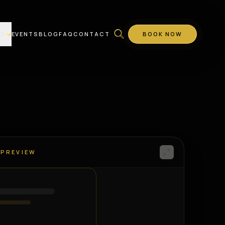
ES
EVENTS
BLOG
FAQ
CONTACT
BOOK NOW
 PREVIEW