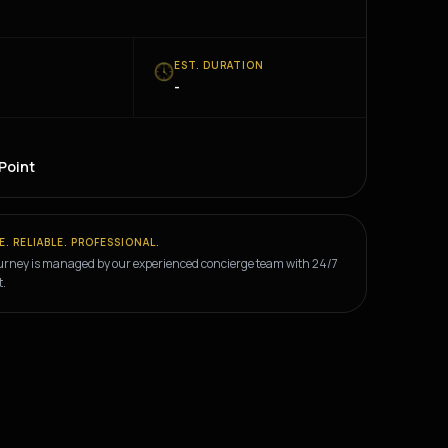
E
EST. DURATION
-
E
 Point
E. RELIABLE. PROFESSIONAL.
urney is managed by our experienced concierge team with 24/7
t.