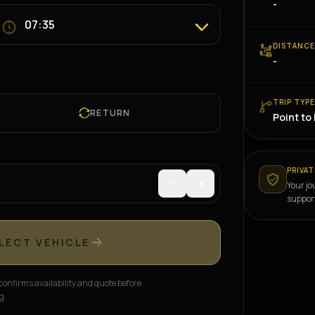
-
DISTANC
-
TRIP TYP
RETURN
Point to
PRIVAT
−
+
Your jo
suppor
LECT VEHICLE
onfirms availability and quote before
g.