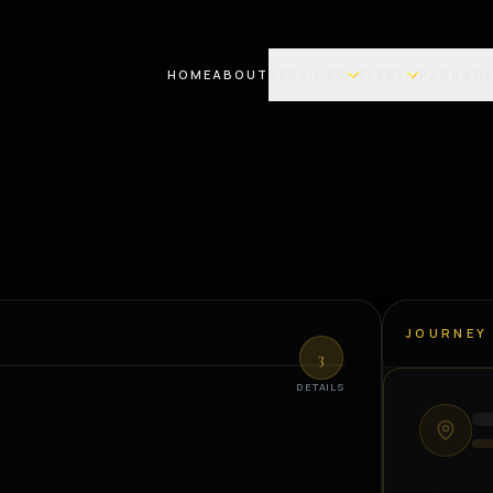
HOME
ABOUT
SERVICES
FLEET
PACKAG
JOURNEY
3
DETAILS