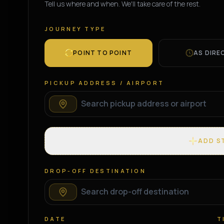
Tell us where and when. We'll take care of the rest.
JOURNEY TYPE
POINT TO POINT
AS DIRE
PICKUP ADDRESS / AIRPORT
ADD S
DROP-OFF DESTINATION
DATE
T