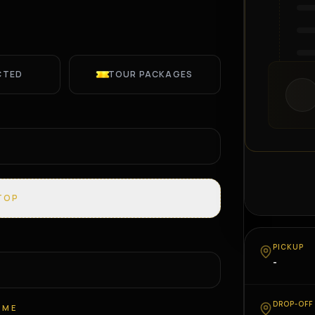
CTED
TOUR PACKAGES
TOP
PICKUP
-
DROP-OFF
IME