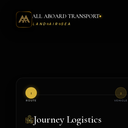
ALL ABOARD TRANSPORT
LAND
AIR
SEA
Request A Journey - All Aboard Transport Concierge Desk
1
2
ROUTE
VEHICLE
Journey Logistics