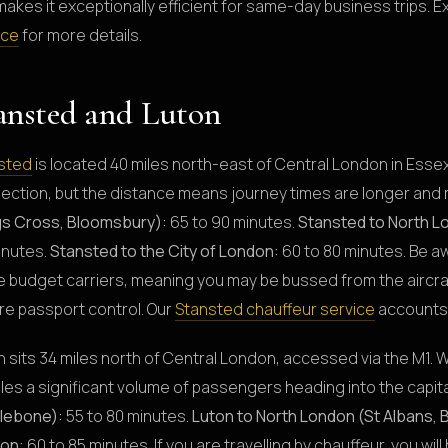
makes it exceptionally efficient for same-day business trips. E
ice
for more details.
ansted and Luton
sted
is located 40 miles north-east of Central London in Esse
ection, but the distance means journey times are longer and 
gs Cross, Bloomsbury):
65 to 90 minutes.
Stansted to North L
inutes.
Stansted to the City of London:
60 to 80 minutes. Be a
 budget carriers, meaning you may be bussed from the aircraft
re passport control. Our
Stansted chauffeur service
accounts 
 sits 34 miles north of Central London, accessed via the M1. W
les a significant volume of passengers heading into the capita
lebone):
55 to 80 minutes.
Luton to North London (St Albans, 
on:
60 to 85 minutes. If you are travelling by chauffeur, you wil