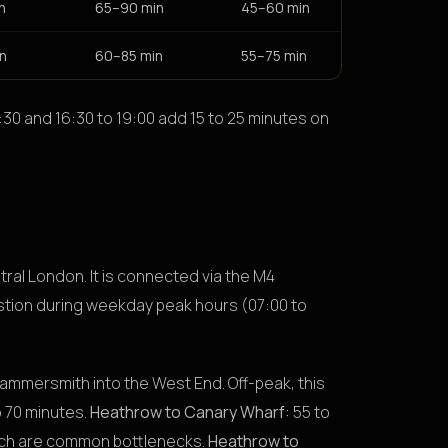
n
65–90 min
45–60 min
n
60–85 min
55–75 min
30 and 16:30 to 19:00 add 15 to 25 minutes on
tral London. It is connected via the M4
tion during weekday peak hours (07:00 to
ammersmith into the West End. Off-peak, this
 70 minutes.
Heathrow to Canary Wharf:
55 to
oach are common bottlenecks.
Heathrow to