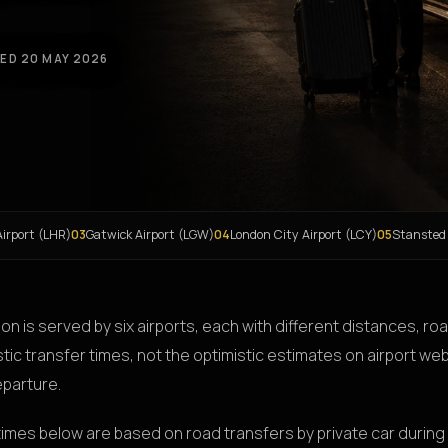
ED 20 MAY 2026
irport (LHR)
03
Gatwick Airport (LGW)
04
London City Airport (LCY)
05
Stansted
on is served by six airports, each with different distances, r
stic transfer times, not the optimistic estimates on airport web
eparture.
times below are based on road transfers by private car during 