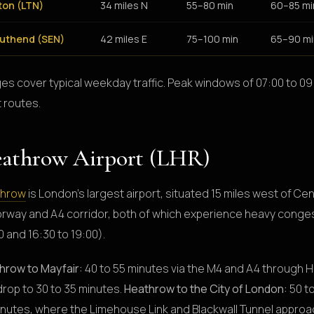
ton (LTN)
34 miles N
55–80 min
60–85 mi
uthend (SEN)
42 miles E
75–100 min
65–90 mi
es cover typical weekday traffic. Peak windows of 07:00 to 09:
 routes.
athrow Airport (LHR)
throw
is London's largest airport, situated 15 miles west of Cen
rway and A4 corridor, both of which experience heavy conges
 and 16:30 to 19:00).
hrow to Mayfair:
40 to 55 minutes via the M4 and A4 through H
drop to 30 to 35 minutes.
Heathrow to the City of London:
50 to
inutes, where the Limehouse Link and Blackwall Tunnel appr