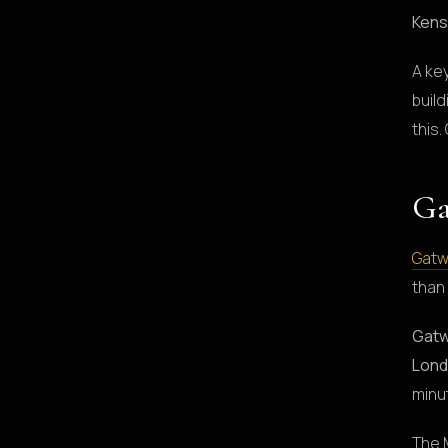
Kens
A ke
build
this.
Ga
Gatw
than
Gatw
Lond
minu
The 