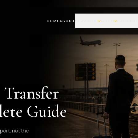
HOME
ABOUT
SERVICES
FLEET
PACKAG
 Transfer
ete Guide
port, not the