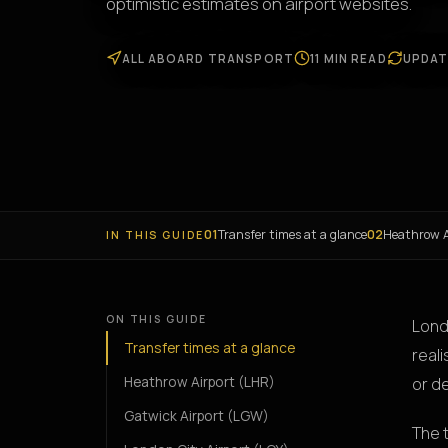
optimistic estimates on airport websites.
ALL ABOARD TRANSPORT
11 MIN READ
UPDAT
01
Transfer times at a glance
02
Heathrow A
IN THIS GUIDE
ON THIS GUIDE
Lond
Transfer times at a glance
reali
Heathrow Airport (LHR)
or d
Gatwick Airport (LGW)
The 