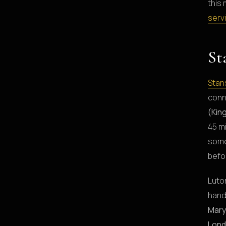
this 
serv
St
Stan
conn
(Kin
45 m
some
befo
Luton
hand
Mary
Lond