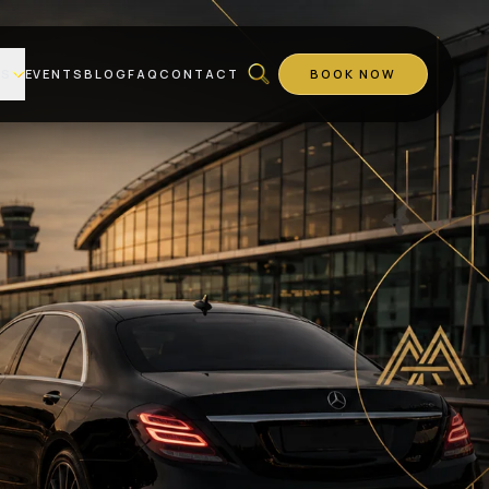
ES
EVENTS
BLOG
FAQ
CONTACT
BOOK NOW