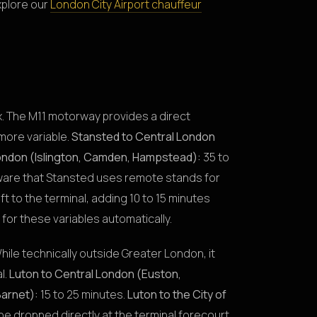
xplore our
London City Airport chauffeur
x. The M11 motorway provides a direct
more variable.
Stansted to Central London
ondon (Islington, Camden, Hampstead):
35 to
ware that Stansted uses remote stands for
 to the terminal, adding 10 to 15 minutes
for these variables automatically.
hile technically outside Greater London, it
l.
Luton to Central London (Euston,
Barnet):
15 to 25 minutes.
Luton to the City of
l be dropped directly at the terminal forecourt,