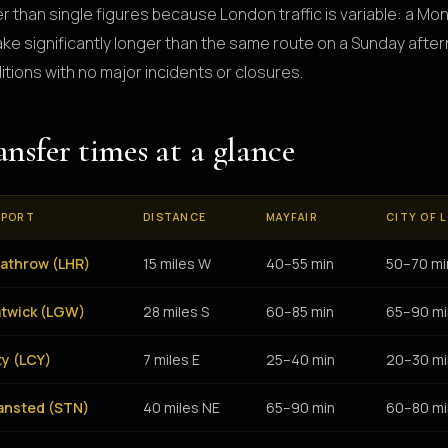
er than single figures because London traffic is variable: a M
 take significantly longer than the same route on a Sunday aft
itions with no major incidents or closures.
ansfer times at a glance
RPORT
DISTANCE
MAYFAIR
CITY OF 
athrow (LHR)
15 miles W
40–55 min
50–70 mi
twick (LGW)
28 miles S
60–85 min
65–90 mi
ty (LCY)
7 miles E
25–40 min
20–30 mi
ansted (STN)
40 miles NE
65–90 min
60–80 mi