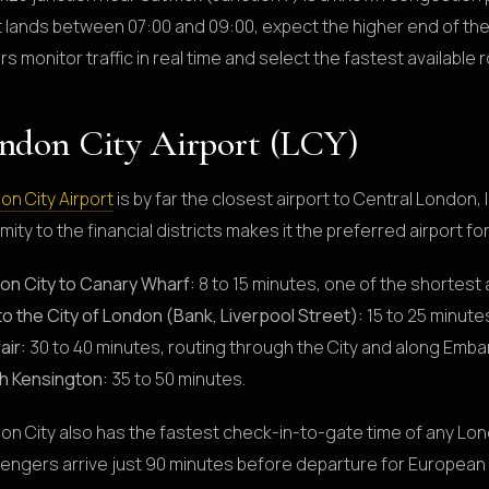
ht lands between 07:00 and 09:00, expect the higher end of th
rs monitor traffic in real time and select the fastest available 
ndon City Airport (LCY)
on City Airport
is by far the closest airport to Central London,
mity to the financial districts makes it the preferred airport f
on City to Canary Wharf:
8 to 15 minutes, one of the shortest 
to the City of London (Bank, Liverpool Street):
15 to 25 minute
air:
30 to 40 minutes, routing through the City and along Emb
h Kensington:
35 to 50 minutes.
on City also has the fastest check-in-to-gate time of any Lon
engers arrive just 90 minutes before departure for European f