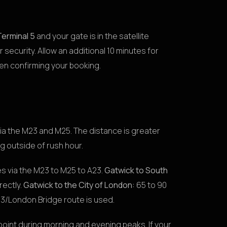
Terminal 5
and your gate is in the satellite
er security. Allow an additional 10 minutes for
hen confirming your booking.
via the M23 and M25. The distance is greater
g outside of rush hour.
s via the M23 to M25 to A23.
Gatwick to South
rectly.
Gatwick to the City of London:
65 to 90
3/London Bridge route is used.
point during morning and evening peaks. If your