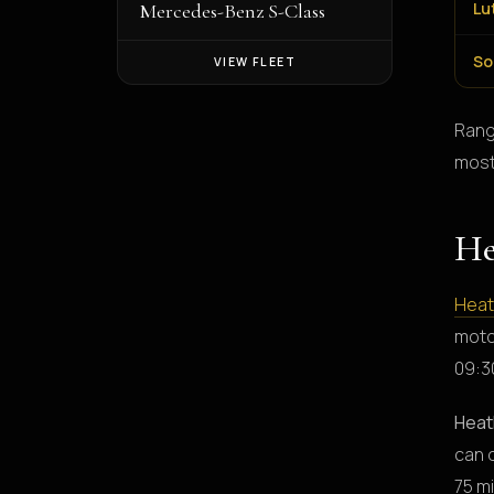
Lu
Mercedes-Benz S-Class
So
VIEW FLEET
Rang
most
He
Hea
moto
09:30
Heat
can 
75 m