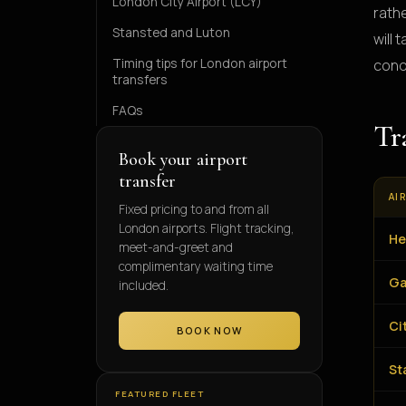
London City Airport (LCY)
rath
Stansted and Luton
will
Timing tips for London airport
cond
transfers
FAQs
Tr
Book your airport
transfer
AI
Fixed pricing to and from all
London airports. Flight tracking,
He
meet-and-greet and
complimentary waiting time
Ga
included.
Ci
BOOK NOW
St
FEATURED FLEET