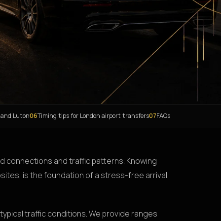
 and Luton
06
Timing tips for London airport transfers
07
FAQs
oad connections and traffic patterns. Knowing
sites, is the foundation of a stress-free arrival
typical traffic conditions. We provide ranges