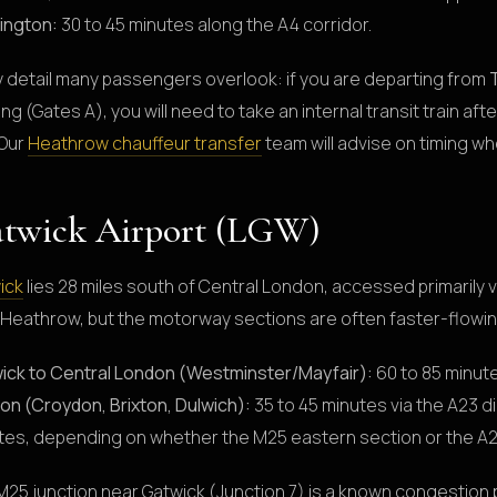
ington:
30 to 45 minutes along the A4 corridor.
y detail many passengers overlook: if you are departing from
ing (Gates A), you will need to take an internal transit train aft
 Our
Heathrow chauffeur transfer
team will advise on timing w
twick Airport (LGW)
ick
lies 28 miles south of Central London, accessed primarily 
 Heathrow, but the motorway sections are often faster-flowin
ick to Central London (Westminster/Mayfair):
60 to 85 minute
on (Croydon, Brixton, Dulwich):
35 to 45 minutes via the A23 di
tes, depending on whether the M25 eastern section or the A2
M25 junction near Gatwick (Junction 7) is a known congestion 