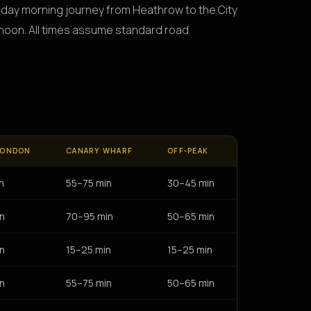
onday morning journey from Heathrow to the City
ernoon. All times assume standard road
LONDON
CANARY WHARF
OFF-PEAK
n
55–75 min
30–45 min
n
70–95 min
50–65 min
n
15–25 min
15–25 min
n
55–75 min
50–65 min