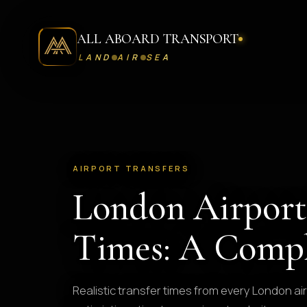
ALL ABOARD TRANSPORT
LAND
AIR
SEA
AIRPORT TRANSFERS
London Airport
Times: A Compl
Realistic transfer times from every London air