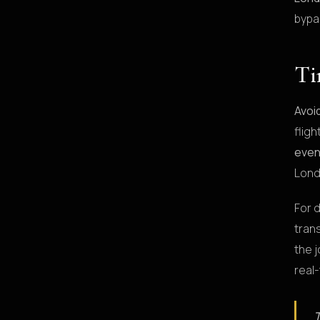
bypa
Ti
Avoi
flig
even
Lond
For 
trans
the j
real
T