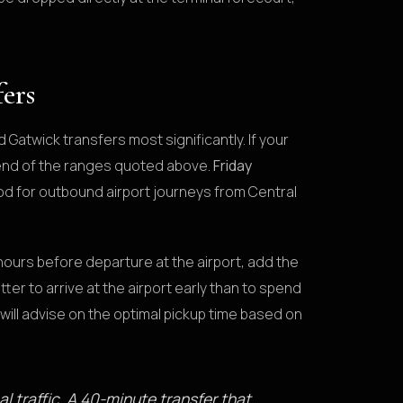
fers
Gatwick transfers most significantly. If your
r end of the ranges quoted above.
Friday
od for outbound airport journeys from Central
hours before departure at the airport, add the
tter to arrive at the airport early than to spend
will advise on the optimal pickup time based on
al traffic. A 40-minute transfer that