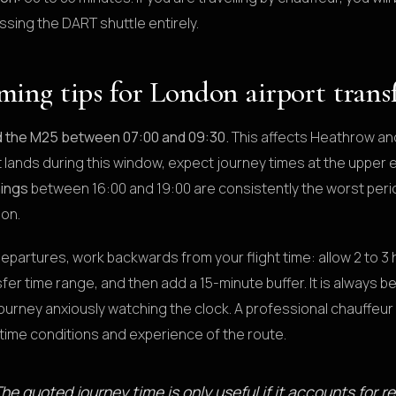
ssing the DART shuttle entirely.
ming tips for London airport trans
d the M25 between 07:00 and 09:30.
This affects Heathrow and 
ht lands during this window, expect journey times at the uppe
ings
between 16:00 and 19:00 are consistently the worst peri
on.
departures, work backwards from your flight time: allow 2 to 3 
fer time range, and then add a 15-minute buffer. It is always be
ourney anxiously watching the clock. A professional chauffeur 
-time conditions and experience of the route.
he quoted journey time is only useful if it accounts for re