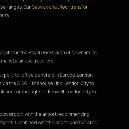
ese ranges. Our
Gatwick chauffeur transfer
route.
 located in the Royal Docks area of Newham. Its
or many business travellers.
airport-to-office transfers in Europe.
London
s via the A1261 Limehouse Link.
London City to
ankment or through Clerkenwell.
London City to
don airport, with the airport recommending
lights. Combined with the short road transfer,