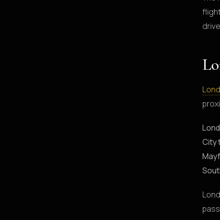
flig
drive
Lo
Lond
proxi
Lond
City 
Mayf
Sout
Lond
pass