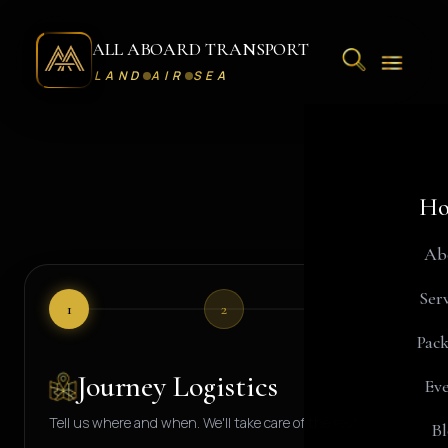
ALL ABOARD TRANSPORT
LAND
AIR
SEA
Ho
Request A Journey - All Aboard Transport Concierge Desk
Ab
Serv
1
2
3
Pack
Journey Logistics
Eve
Tell us where and when. We'll take care of the rest.
Bl