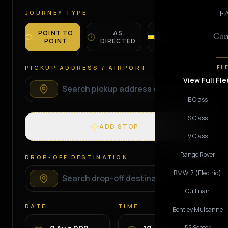
F
JOURNEY TYPE
POINT TO
AS
TOUR
Con
POINT
DIRECTED
PACKAGES
PICKUP ADDRESS / AIRPORT
FL
View Full Fle
E Class
S Class
ADD STOP
V Class
Range Rover
DROP-OFF DESTINATION
BMW i7 (Electric)
Cullinan
DATE
TIME
Bentley Mulsanne
55 Seater